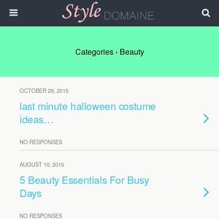
Categories ›
Beauty
OCTOBER 29, 2015
last minute halloween costume
ideas…
NO RESPONSES
AUGUST 10, 2015
5 Beauty Essentials For Busy
Days
NO RESPONSES