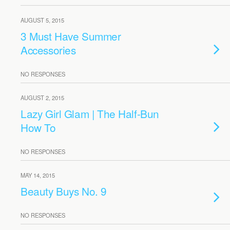
AUGUST 5, 2015
3 Must Have Summer
Accessories
NO RESPONSES
AUGUST 2, 2015
Lazy Girl Glam | The Half-Bun
How To
NO RESPONSES
MAY 14, 2015
Beauty Buys No. 9
NO RESPONSES