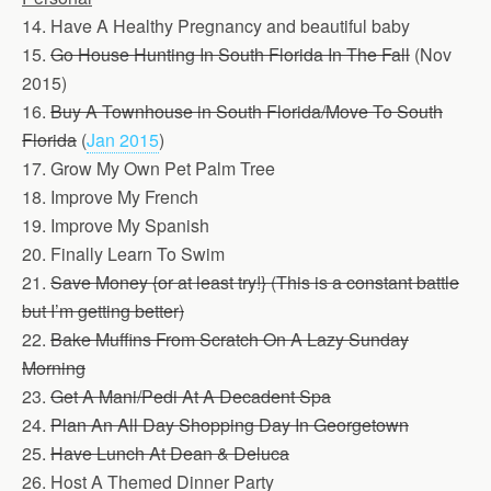
14. Have A Healthy Pregnancy and beautiful baby
15.
Go House Hunting In South Florida In The Fall
(Nov
2015)
16.
Buy A Townhouse in South Florida/Move To South
Florida
(
Jan 2015
)
17. Grow My Own Pet Palm Tree
18. Improve My French
19. Improve My Spanish
20. Finally Learn To Swim
21.
Save Money {or at least try!} (This is a constant battle
but I’m getting better)
22.
Bake Muffins From Scratch On A Lazy Sunday
Morning
23.
Get A Mani/Pedi At A Decadent Spa
24.
Plan An All Day Shopping Day In Georgetown
25.
Have Lunch At Dean & Deluca
26. Host A Themed Dinner Party