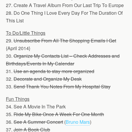
27. Create A Travel Album From Our Last Trip To Europe
28. Do One Thing I Love Every Day For The Duration Of
This List
To Do/Little Things
29.
Unsubscribe From All The Shopping Emails I Get
{April 2014}
30.
Organize My Contacts List – Check Addresses and
Birthdays/Events In My Calendar
31.
Use an agenda to stay more organized
32.
Decorate and Organize My Desk
33.
Send Thank You Notes From My Hospital Stay
Fun Things
34. See A Movie In The Park
35.
Ride My Bike Once A Week For One Month
36.
See A Summer Concert
(
Bruno Mars
)
37.
Join A Book Club