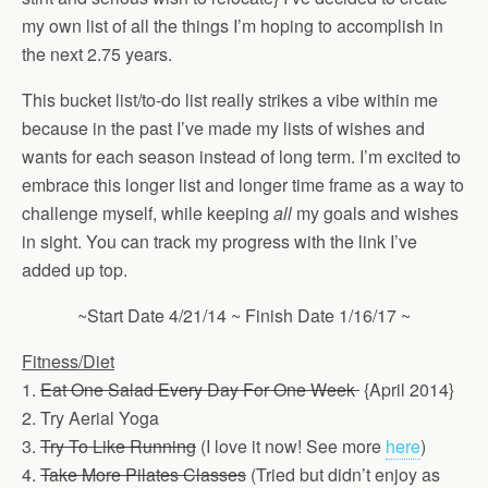
my own list of all the things I’m hoping to accomplish in
the next 2.75 years.
This bucket list/to-do list really strikes a vibe within me
because in the past I’ve made my lists of wishes and
wants for each season instead of long term. I’m excited to
embrace this longer list and longer time frame as a way to
challenge myself, while keeping
all
my goals and wishes
in sight. You can track my progress with the link I’ve
added up top.
~Start Date 4/21/14 ~ Finish Date 1/16/17 ~
Fitness
/Diet
1.
Eat One Salad Every Day For One Week
{April 2014}
2. Try Aerial Yoga
3.
Try To Like Running
(I love it now! See more
here
)
4.
Take More Pilates Classes
(Tried but didn’t enjoy as