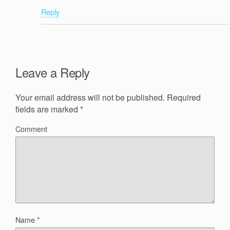
Reply
Leave a Reply
Your email address will not be published.
Required
fields are marked
*
Comment
Name
*