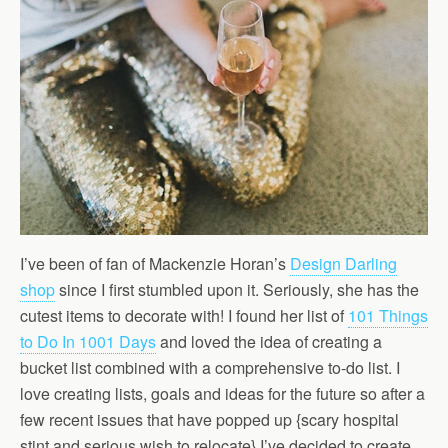
I’ve been of fan of Mackenzie Horan’s
Design Darling
shop
since I first stumbled upon it. Seriously, she has the
cutest items to decorate with! I found her list of
101 Things
to Do In 1001 Days
and loved the idea of creating a
bucket list combined with a comprehensive to-do list. I
love creating lists, goals and ideas for the future so after a
few recent issues that have popped up {scary hospital
stint and serious wish to relocate} I’ve decided to create