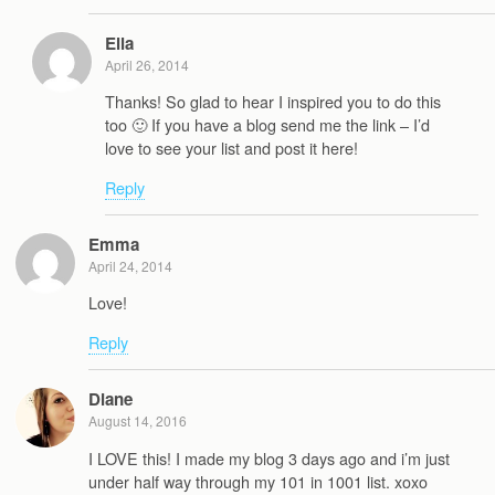
Ella
April 26, 2014
Thanks! So glad to hear I inspired you to do this
too 🙂 If you have a blog send me the link – I’d
love to see your list and post it here!
Reply
Emma
April 24, 2014
Love!
Reply
Diane
August 14, 2016
I LOVE this! I made my blog 3 days ago and i’m just
under half way through my 101 in 1001 list. xoxo