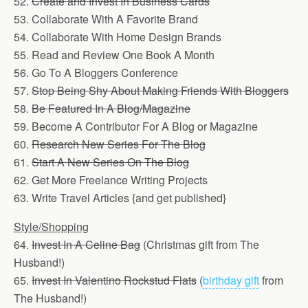
52.
Create and Invest In Business Cards
53. Collaborate With A Favorite Brand
54. Collaborate With Home Design Brands
55. Read and Review One Book A Month
56. Go To A Bloggers Conference
57.
Stop Being Shy About Making Friends With Bloggers
58.
Be Featured In A Blog/Magazine
59. Become A Contributor For A Blog or Magazine
60.
Research New Series For The Blog
61.
Start A New Series On The Blog
62. Get More Freelance Writing Projects
63. Write Travel Articles {and get published}
Style/Shopping
64.
Invest In A Celine Bag
(Christmas gift from The
Husband!)
65.
Invest In Valentino Rockstud Flats
(
birthday gift
from
The Husband!)