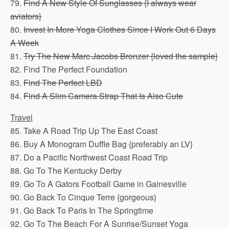
79.
Find A New Style Of Sunglasses {I always wear
aviators}
80.
Invest In More Yoga Clothes Since I Work Out 6 Days
A Week
81.
Try The New Marc Jacobs Bronzer {loved the sample}
82. Find The Perfect Foundation
83.
Find The Perfect LBD
84.
Find A Slim Camera Strap That Is Also Cute
Travel
85. Take A Road Trip Up The East Coast
86. Buy A Monogram Duffle Bag {preferably an LV}
87. Do a Pacific Northwest Coast Road Trip
88. Go To The Kentucky Derby
89. Go To A Gators Football Game in Gainesville
90. Go Back To Cinque Terre {gorgeous}
91. Go Back To Paris In The Springtime
92. Go To The Beach For A Sunrise/Sunset Yoga