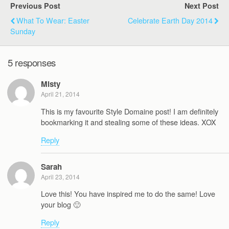
Previous Post
Next Post
What To Wear: Easter
Celebrate Earth Day 2014
Sunday
5 responses
Misty
April 21, 2014
This is my favourite Style Domaine post! I am definitely
bookmarking it and stealing some of these ideas. XOX
Reply
Sarah
April 23, 2014
Love this! You have inspired me to do the same! Love
your blog 🙂
Reply