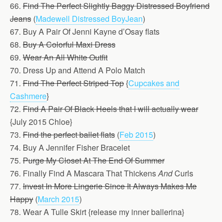
66.
Find The Perfect Slightly Baggy Distressed Boyfriend
Jeans
(
Madewell Distressed BoyJean
)
67. Buy A Pair Of Jenni Kayne d’Osay flats
68.
Buy A Colorful Maxi Dress
69.
Wear An All White Outfit
70. Dress Up and Attend A Polo Match
71.
Find The Perfect Striped Top
{
Cupcakes and
Cashmere
}
72.
Find A Pair Of Black Heels that I will actually wear
{July 2015 Chloe}
73.
Find the perfect ballet flats
(
Feb 2015
)
74. Buy A Jennifer Fisher Bracelet
75.
Purge My Closet At The End Of Summer
76. Finally Find A Mascara That Thickens
And
Curls
77.
Invest In More Lingerie Since It Always Makes Me
Happy
(
March 2015
)
78. Wear A Tulle Skirt {release my inner ballerina}