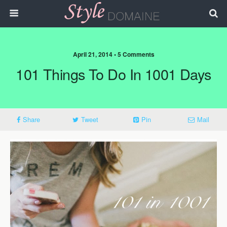
April 21, 2014 • 5 Comments
101 Things To Do In 1001 Days
Share
Tweet
Pin
Mail