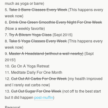
much as yoga or barre)
5.
Take 3 Barre Classes Every Week
{This happens every
week now}
6.
Drink One Green Smoothie Every Night For One Week
(Now a weekly favorite)
7.
Try A Bikram Yoga Class
{Sept 2015}
8.
Take 5 Yoga Classes Every Week
{This happens every
week now}
9.
Master A Headstand {without a wall nearby}
{Sept
2015!}
10. Go On A Yoga Retreat
11. Meditate Daily For One Month
12.
Cut Out All Carbs For One Week
{my health improved
and I rarely eat carbs now}
13.
Cut Out Sugar For One Week
(not off to the best start
but it did happen
post-muffin
)
Personal