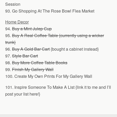
Session
93. Go Shopping At The Rose Bowl Flea Market
Home Decor
94.
Buy a Mint Julep Cup
95.
Buy A Real Coffee Table {currently using a wicker
trunk}
96.
Buy A Gold Bar Cart
{bought a cabinet instead}
97.
Style Bar Cart
98.
Buy More Coffee Table Books
99.
Finish My Gallery Wall
100. Create My Own Prints For My Gallery Wall
101. Inspire Someone To Make A List {link it to me and I’ll
post your list here!}