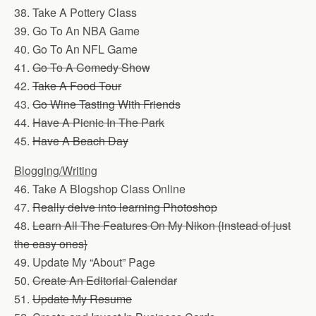
38. Take A Pottery Class
39. Go To An NBA Game
40. Go To An NFL Game
41.
Go To A Comedy Show
42.
Take A Food Tour
43.
Go Wine Tasting With Friends
44.
Have A Picnic In The Park
45.
Have A Beach Day
Blogging/Writing
46. Take A Blogshop Class Online
47.
Really delve into learning Photoshop
48.
Learn All The Features On My Nikon {instead of just
the easy ones}
49. Update My “About” Page
50.
Create An Editorial Calendar
51.
Update My Resume