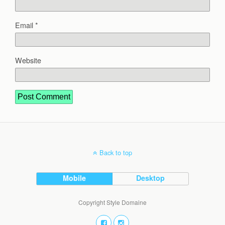
Email
*
Website
Back to top
Mobile
Desktop
Copyright Style Domaine