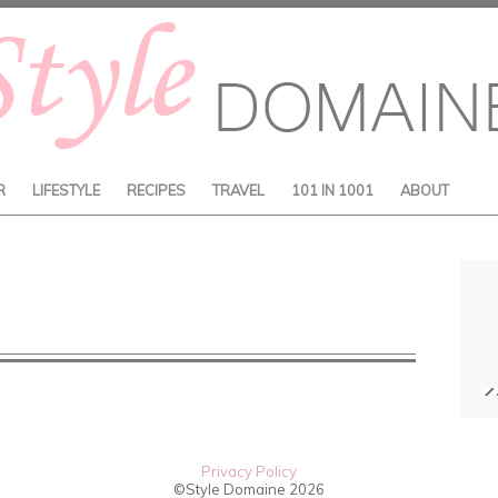
R
LIFESTYLE
RECIPES
TRAVEL
101 IN 1001
ABOUT
Privacy Policy
©Style Domaine
2026