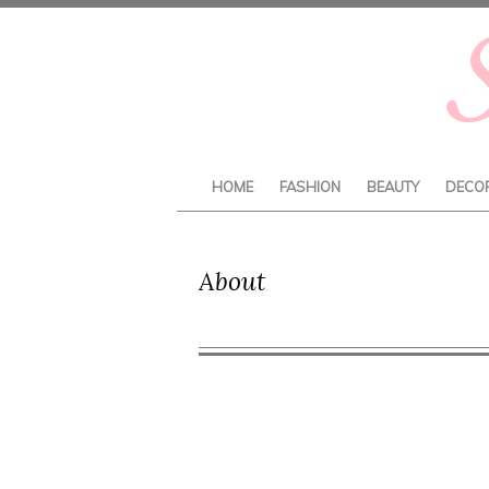
HOME
FASHION
BEAUTY
DECO
About