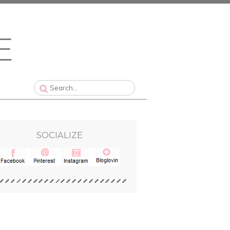
SOCIALIZE