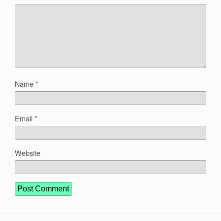
Name
*
Email
*
Website