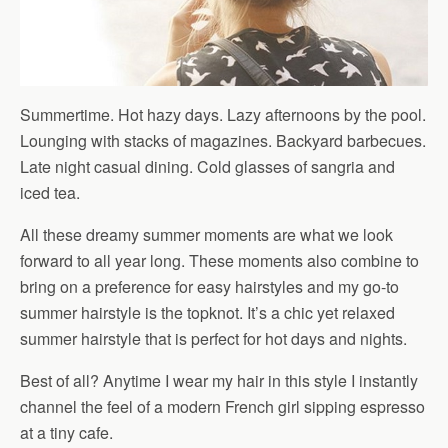
Summertime. Hot hazy days. Lazy afternoons by the pool.
Lounging with stacks of magazines. Backyard barbecues.
Late night casual dining. Cold glasses of sangria and
iced tea.
All these dreamy summer moments are what we look
forward to all year long. These moments also combine to
bring on a preference for easy hairstyles and my go-to
summer hairstyle is the topknot. It’s a chic yet relaxed
summer hairstyle that is perfect for hot days and nights.
Best of all? Anytime I wear my hair in this style I instantly
channel the feel of a modern French girl sipping espresso
at a tiny cafe.