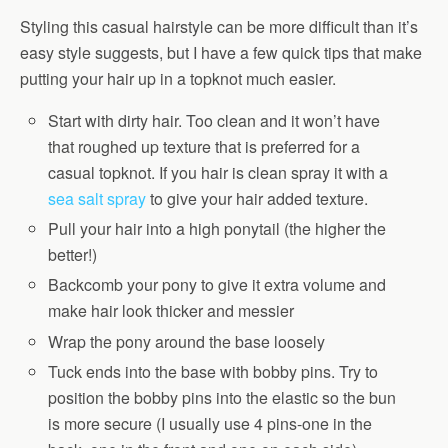
Styling this casual hairstyle can be more difficult than it’s
easy style suggests, but I have a few quick tips that make
putting your hair up in a topknot much easier.
Start with dirty hair. Too clean and it won’t have
that roughed up texture that is preferred for a
casual topknot. If you hair is clean spray it with a
sea salt spray
to give your hair added texture.
Pull your hair into a high ponytail (the higher the
better!)
Backcomb your pony to give it extra volume and
make hair look thicker and messier
Wrap the pony around the base loosely
Tuck ends into the base with bobby pins. Try to
position the bobby pins into the elastic so the bun
is more secure (I usually use 4 pins-one in the