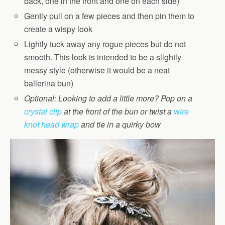
back, one in the front and one on each side)
Gently pull on a few pieces and then pin them to
create a wispy look
Lightly tuck away any rogue pieces but do not
smooth. This look is intended to be a slightly
messy style (otherwise it would be a neat
ballerina bun)
Optional: Looking to add a little more? Pop on a
crystal clip
at the front of the bun or twist a
wire
knot head wrap
and tie in a quirky bow