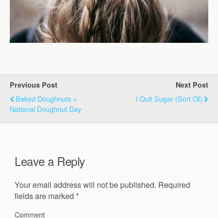
Previous Post
Next Post
Baked Doughnuts +
I Quit Sugar (Sort Of)
National Doughnut Day
Leave a Reply
Your email address will not be published.
Required
fields are marked
*
Comment