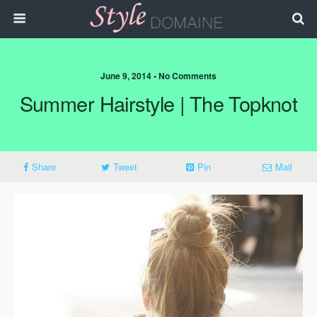
June 9, 2014 • No Comments
Summer Hairstyle | The Topknot
Share
Tweet
Pin
Mail