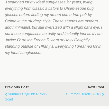
I searched for my ideal sunglasses for years, trying
everything from classic aviators to Olsen-esque bug
glasses before finding my dream-come-true pair by
Celine in the ‘Audrey’ style. These shades are modern
and minimalist, but still oversized with a slight cat’s eye. I
put these sunglasses on daily and instantly feel as if I am
Jackie O’ on the French Riviera or Holly Golightly
standing outside of Tiffany’s. Everything I dreamed for in
my ideal sunglasses.
Previous Post
Next Post
Summer Style Idea: Neck
Summer Reads [2016]
Scarf