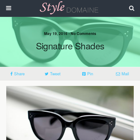
May 19, 2016 • No Comments
Signature Shades
Share
Tweet
Pin
Mail