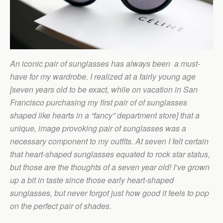
An iconic pair of sunglasses has always been a must-
have for my wardrobe. I realized at a fairly young age
[seven years old to be exact, while on vacation in San
Francisco purchasing my first pair of of sunglasses
shaped like hearts in a “fancy” department store] that a
unique, image provoking pair of sunglasses was a
necessary component to my outfits. At seven I felt certain
that heart-shaped sunglasses equated to rock star status,
but those are the thoughts of a seven year old! I’ve grown
up a bit in taste since those early heart-shaped
sunglasses, but never forgot just how good it feels to pop
on the perfect pair of shades.