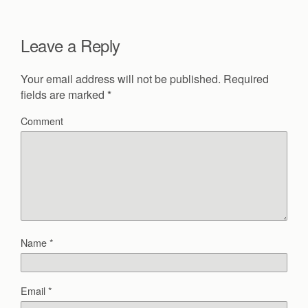
Leave a Reply
Your email address will not be published.
Required
fields are marked
*
Comment
Name
*
Email
*