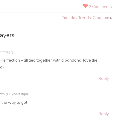
2 Comments
Tuesday Trends: Gingham
»
ayers
ears ago)
 Perfection – all tied together with a bandana, love the
ok!
Reply
 am (11 years ago)
 the way to go!
Reply