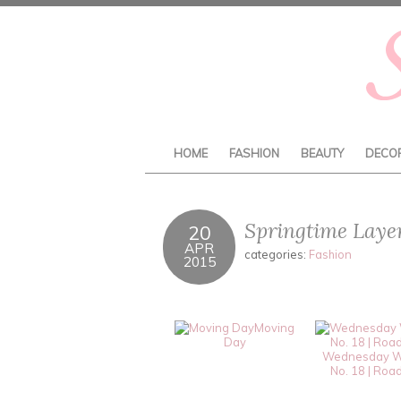
HOME
FASHION
BEAUTY
DECO
Springtime Laye
20
APR
categories:
Fashion
2015
Moving
Day
Wednesday W
No. 18 | Road