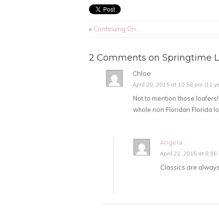
«
Continuing On…
2 Comments on Springtime L
Chloe
April 20, 2015 at 10:58 pm (11 y
Not to mention those loafers!
whole non Floridan Florida lo
Angela
April 22, 2015 at 8:56
Classics are always