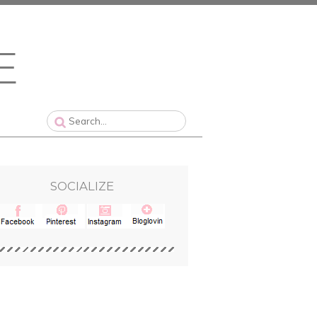
SOCIALIZE