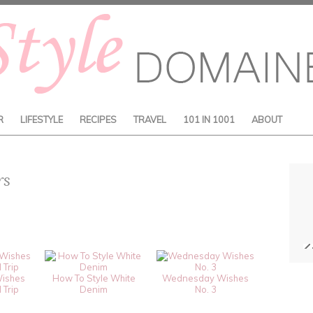
R
LIFESTYLE
RECIPES
TRAVEL
101 IN 1001
ABOUT
rs
ishes
How To Style White
Wednesday Wishes
 Trip
Denim
No. 3