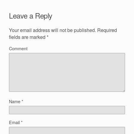
Leave a Reply
Your email address will not be published.
Required
fields are marked
*
Comment
Name
*
Email
*