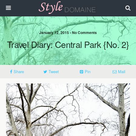
January 12, 2015 • No Comments
Travel Diary: Central Park {No. 2}
Share
Tweet
Pin
Mail