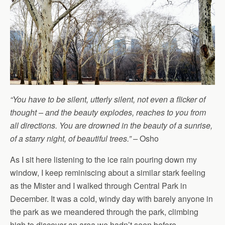
“You have to be silent, utterly silent, not even a flicker of
thought – and the beauty explodes, reaches to you from
all directions. You are drowned in the beauty of a sunrise,
of a starry night, of beautiful trees.” –
Osho
As I sit here listening to the ice rain pouring down my
window, I keep reminiscing about a similar stark feeling
as the Mister and I walked through Central Park in
December. It was a cold, windy day with barely anyone in
the park as we meandered through the park, climbing
high to discover an area we hadn’t seen before.