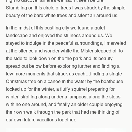
Stumbling on this circle of trees I was struck by the simple
beauty of the bare white trees and silent air around us.
In the midst of this bustling city we found a quiet
landscape and enjoyed the stillness around us. We
stayed to indulge in the peaceful surroundings, I marveled
at the silence and wonder while the Mister stepped off to
the side to look down on the the park and its beauty
spread out below before exploring further and finding a
few more moments that struck us each…finding a single
Christmas tree on a canoe in the water by the boathouse
locked up for the winter, a fluffy squirrel preparing for
winter, strolling along under a lamppost along the steps
with no one around, and finally an older couple enjoying
their own walk through the park that had me thinking of
our own future vacations together.