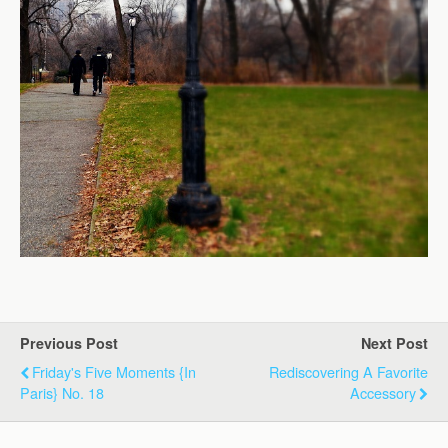
Previous Post
Next Post
Friday's Five Moments {in
Rediscovering A Favorite
Paris} No. 18
Accessory