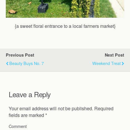
{a sweet floral entrance to a local farmers market}
Previous Post
Next Post
Beauty Buys No. 7
Weekend Treat
Leave a Reply
Your email address will not be published.
Required
fields are marked
*
Comment