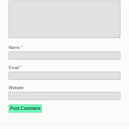
Name
*
Email
*
Website