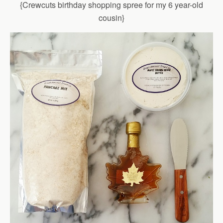
{Crewcuts birthday shopping spree for my 6 year-old
cousin}