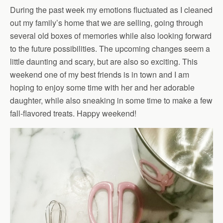
During the past week my emotions fluctuated as I cleaned
out my family’s home that we are selling, going through
several old boxes of memories while also looking forward
to the future possibilities. The upcoming changes seem a
little daunting and scary, but are also so exciting. This
weekend one of my best friends is in town and I am
hoping to enjoy some time with her and her adorable
daughter, while also sneaking in some time to make a few
fall-flavored treats. Happy weekend!