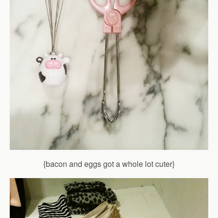
{bacon and eggs got a whole lot cuter}