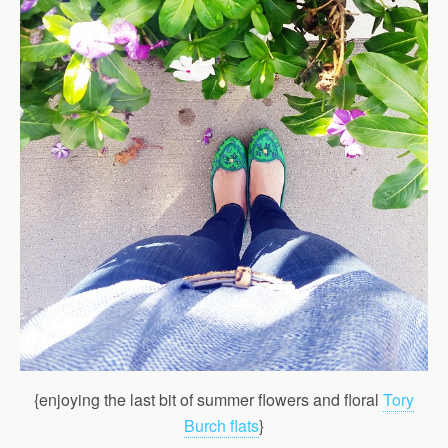
{enjoying the last bit of summer flowers and floral
Tory
Burch flats
}