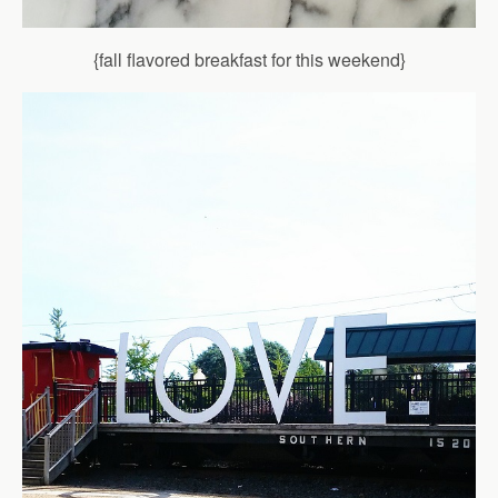
{fall flavored breakfast for this weekend}