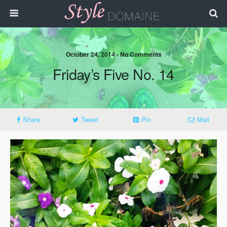
October 24, 2014 • No Comments
Friday’s Five No. 14
Share
Tweet
Pin
Mail