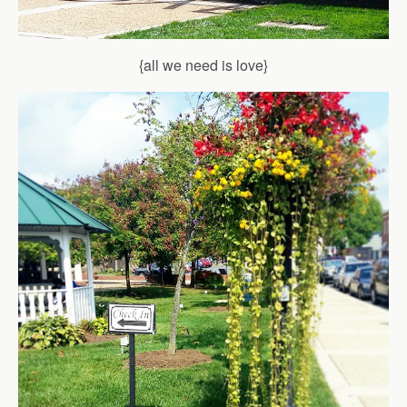
{all we need is love}