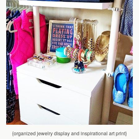
{organized jewelry display and inspirational art print}