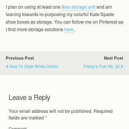
I plan on using at least one
Ikea storage unit
and am
leaning towards re-purposing my colorful Kate Spade
shoe boxes as storage. You can follow me on Pinterest as
I find more storage solutions
here
.
Previous Post
Next Post
How To Style White Denim
Friday's Five No. 22
Leave a Reply
Your email address will not be published.
Required
fields are marked
*
Comment