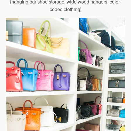
{hanging bar shoe storage, wide wood hangers, color-
coded clothing}