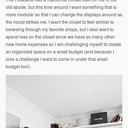
old abode, but this time around I want something that is
more modular so that I can change the displays around as
the mood strikes me. I want the closet to feel similar to
browsing through my favorite shops, but I also want to
spend less on the closet since we have so many other
new home expenses so I am challenging myself to create
an organized space on a small budget (and because I
love a challenge I want to come in under that small
budget too!).