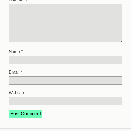
Name
*
Email
*
Website