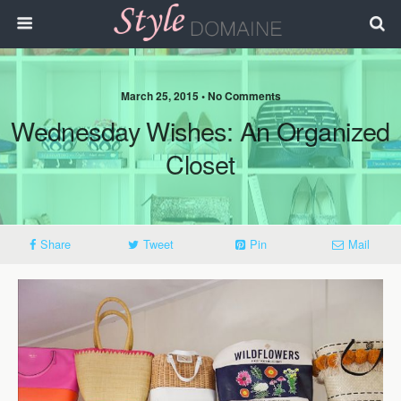
March 25, 2015 • No Comments
Wednesday Wishes: An Organized
Closet
Share
Tweet
Pin
Mail