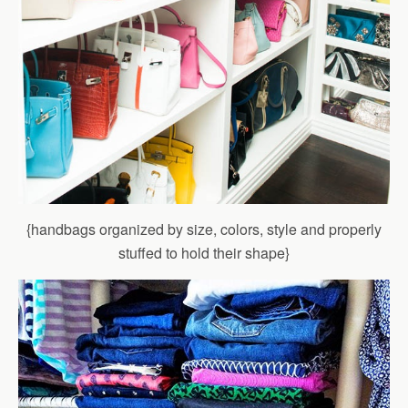
{handbags organized by size, colors, style and properly
stuffed to hold their shape}