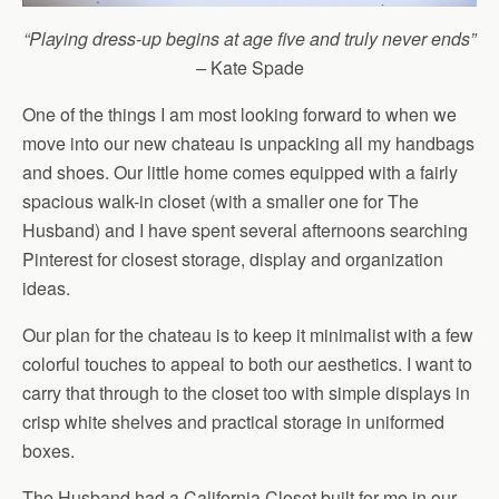
“Playing dress-up begins at age five and truly never ends”
–
Kate Spade
One of the things I am most looking forward to when we
move into our new chateau is unpacking all my handbags
and shoes. Our little home comes equipped with a fairly
spacious walk-in closet (with a smaller one for The
Husband) and I have spent several afternoons searching
Pinterest for closest storage, display and organization
ideas.
Our plan for the chateau is to keep it minimalist with a few
colorful touches to appeal to both our aesthetics. I want to
carry that through to the closet too with simple displays in
crisp white shelves and practical storage in uniformed
boxes.
The Husband had a California Closet built for me in our