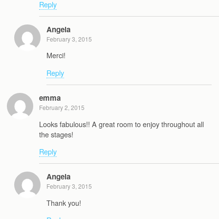
Reply
Angela
February 3, 2015
Merci!
Reply
emma
February 2, 2015
Looks fabulous!! A great room to enjoy throughout all
the stages!
Reply
Angela
February 3, 2015
Thank you!