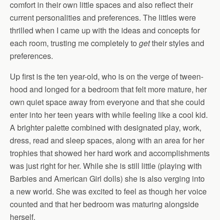
comfort in their own little spaces and also reflect their
current personalities and preferences. The littles were
thrilled when I came up with the ideas and concepts for
each room, trusting me completely to
get
their styles and
preferences.
Up first is the ten year-old, who is on the verge of tween-
hood and longed for a bedroom that felt more mature, her
own quiet space away from everyone and that she could
enter into her teen years with while feeling like a cool kid.
A brighter palette combined with designated play, work,
dress, read and sleep spaces, along with an area for her
trophies that showed her hard work and accomplishments
was just right for her. While she is still little (playing with
Barbies and American Girl dolls) she is also verging into
a new world. She was excited to feel as though her voice
counted and that her bedroom was maturing alongside
herself.