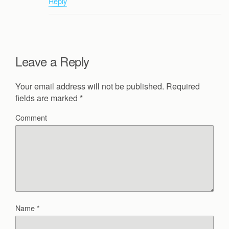
Reply
Leave a Reply
Your email address will not be published.
Required
fields are marked
*
Comment
Name
*