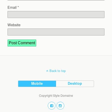
Email
*
Website
Back to top
Mobile
Desktop
Copyright Style Domaine