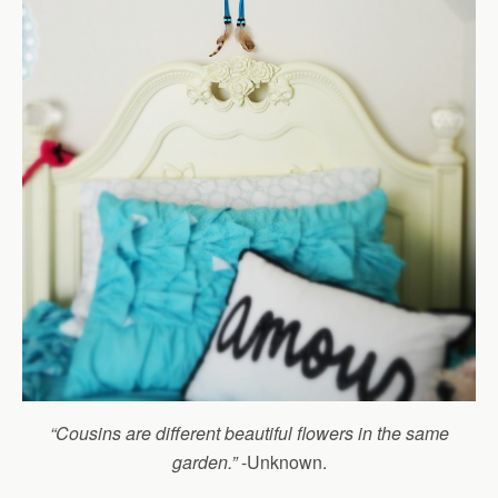
“Cousins are different beautiful flowers in the same
garden.”
-Unknown.