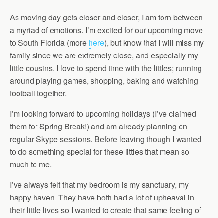
As moving day gets closer and closer, I am torn between
a myriad of emotions. I’m excited for our upcoming move
to South Florida (more
here
), but know that I will miss my
family since we are extremely close, and especially my
little cousins. I love to spend time with the littles; running
around playing games, shopping, baking and watching
football together.
I’m looking forward to upcoming holidays (I’ve claimed
them for Spring Break!) and am already planning on
regular Skype sessions. Before leaving though I wanted
to do something special for these littles that mean so
much to me.
I’ve always felt that my bedroom is my sanctuary, my
happy haven. They have both had a lot of upheaval in
their little lives so I wanted to create that same feeling of