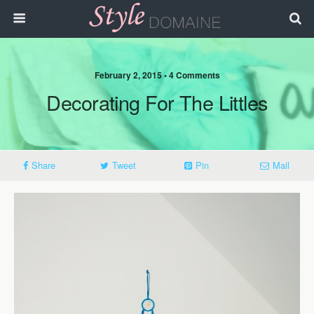
February 2, 2015 • 4 Comments
Decorating For The Littles
Share
Tweet
Pin
Mail