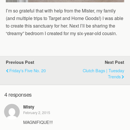
I’m so grateful that with help from the Mister, my family
(and multiple trips to Target and Home Goods!) I was able
to create this sanctuary for her. Next I’ll be sharing the
“dreamy” bedroom I created for my six-year-old cousin.
Previous Post
Next Post
Friday's Five No. 20
Clutch Bags | Tuesday
Trends
4 responses
Misty
February 2, 2015
MAGNIFIQUE!!!