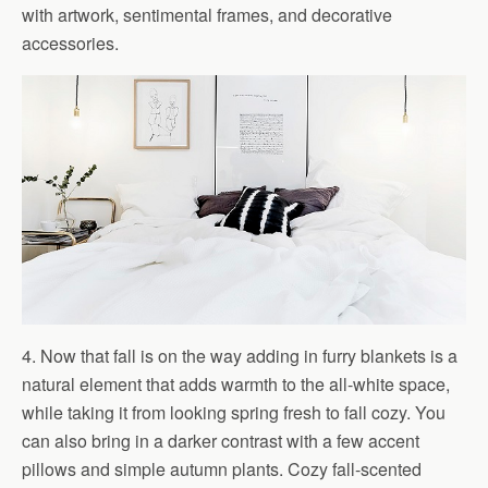
with artwork, sentimental frames, and decorative
accessories.
4. Now that fall is on the way adding in furry blankets is a
natural element that adds warmth to the all-white space,
while taking it from looking spring fresh to fall cozy. You
can also bring in a darker contrast with a few accent
pillows and simple autumn plants. Cozy fall-scented