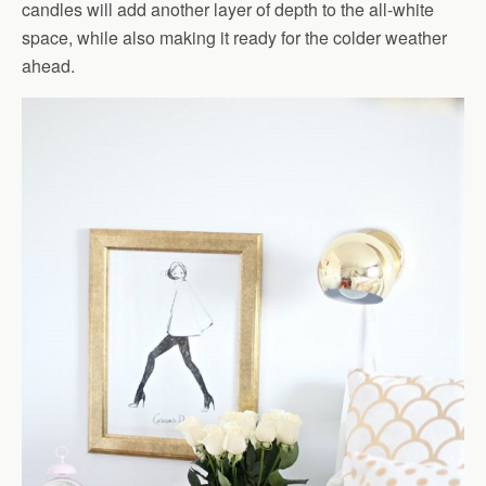
candles will add another layer of depth to the all-white
space, while also making it ready for the colder weather
ahead.