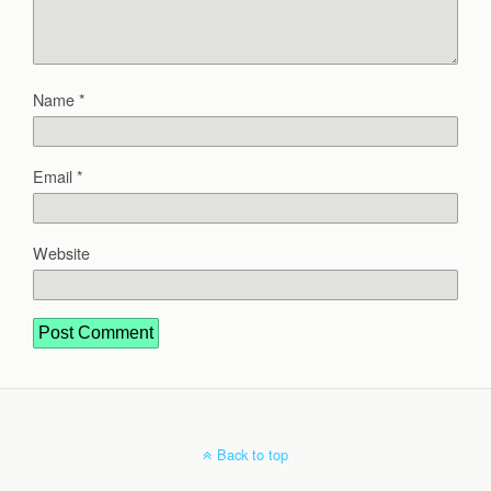
Name
*
Email
*
Website
Back to top