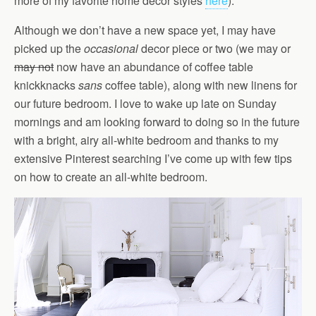
more of my favorite home decor styles
here
).
Although we don’t have a new space yet, I may have
picked up the
occasional
decor piece or two (we may or
may not
now have an abundance of coffee table
knickknacks
sans
coffee table), along with new linens for
our future bedroom. I love to wake up late on Sunday
mornings and am looking forward to doing so in the future
with a bright, airy all-white bedroom and thanks to my
extensive Pinterest searching I’ve come up with few tips
on how to create an all-white bedroom.