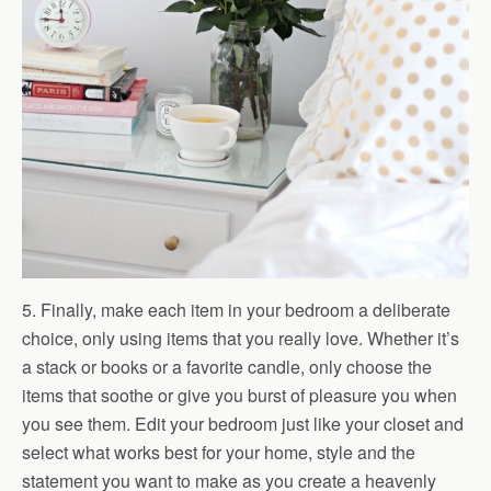
5. Finally, make each item in your bedroom a deliberate
choice, only using items that you really love. Whether it’s
a stack or books or a favorite candle, only choose the
items that soothe or give you burst of pleasure you when
you see them. Edit your bedroom just like your closet and
select what works best for your home, style and the
statement you want to make as you create a heavenly