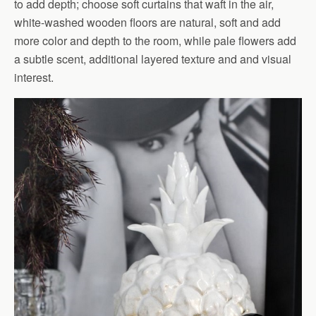
to add depth; choose soft curtains that waft in the air,
white-washed wooden floors are natural, soft and add
more color and depth to the room, while pale flowers add
a subtle scent, additional layered texture and and visual
interest.