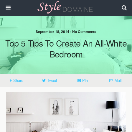
September 18, 2014 • No Comments
Top 5 Tips To Create An All-White
Bedroom
Share
Tweet
Pin
Mail