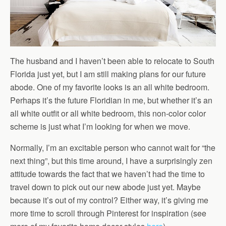
The husband and I haven’t been able to relocate to South
Florida just yet, but I am still making plans for our future
abode. One of my favorite looks is an all white bedroom.
Perhaps it’s the future Floridian in me, but whether it’s an
all white outfit or all white bedroom, this non-color color
scheme is just what I’m looking for when we move.
Normally, I’m an excitable person who cannot wait for “the
next thing”, but this time around, I have a surprisingly zen
attitude towards the fact that we haven’t had the time to
travel down to pick out our new abode just yet. Maybe
because it’s out of my control? Either way, it’s giving me
more time to scroll through Pinterest for inspiration (see