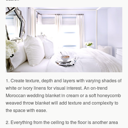
1. Create texture, depth and layers with varying shades of
white or ivory linens for visual interest. An on-trend
Moroccan wedding blanket in cream or a soft honeycomb
weaved throw blanket will add texture and complexity to
the space with ease.
2. Everything from the ceiling to the floor is another area