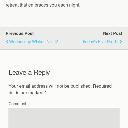
retreat that embraces you each night.
Previous Post
Next Post
Wednesday Wishes No. 15
Friday's Five No. 11
Leave a Reply
Your email address will not be published.
Required
fields are marked
*
Comment