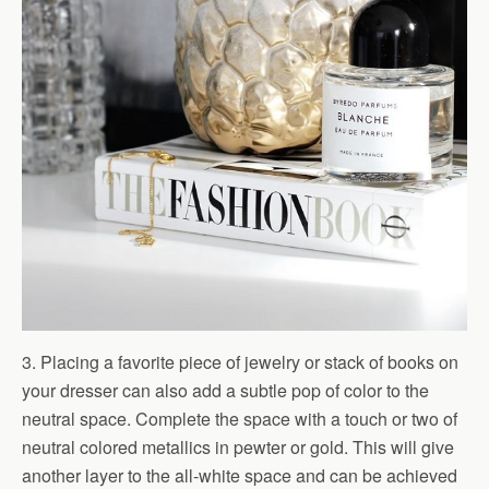
3. Placing a favorite piece of jewelry or stack of books on
your dresser can also add a subtle pop of color to the
neutral space. Complete the space with a touch or two of
neutral colored metallics in pewter or gold. This will give
another layer to the all-white space and can be achieved