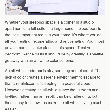
Whether your sleeping space is a corner in a studio
apartment or a full suite in a large home, the bedroom is
the most important room in your home. It’s where you do
all your resting, recuperating and rejuvenating. Your most
private moments take place in this space. Treat your
bedroom like the oasis it should be by creating a spa-like
getaway with an all-white color scheme.
An all-white bedroom is airy, soothing and ethereal. The
lack of color creates a serene environment to escape to
that is reminiscent of sleeping in a peaceful cloud.
However, creating an all-white space that is warm and
inviting, rather than antiseptic can be challenging, but
these easy-to-follow tips make the all-white styling much
easier.