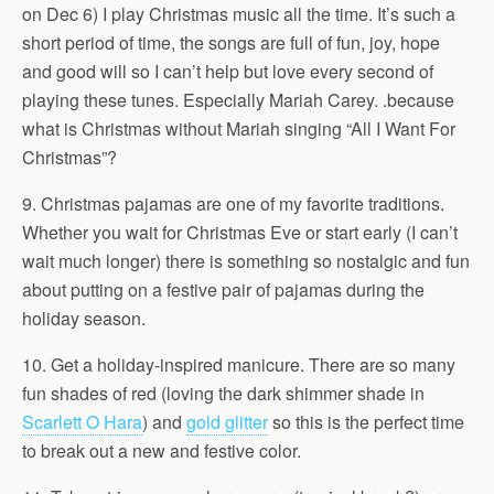
on Dec 6) I play Christmas music all the time. It’s such a
short period of time, the songs are full of fun, joy, hope
and good will so I can’t help but love every second of
playing these tunes. Especially Mariah Carey. .because
what is Christmas without Mariah singing “All I Want For
Christmas”?
9. Christmas pajamas are one of my favorite traditions.
Whether you wait for Christmas Eve or start early (I can’t
wait much longer) there is something so nostalgic and fun
about putting on a festive pair of pajamas during the
holiday season.
10. Get a holiday-inspired manicure. There are so many
fun shades of red (loving the dark shimmer shade in
Scarlett O Hara
) and
gold glitter
so this is the perfect time
to break out a new and festive color.