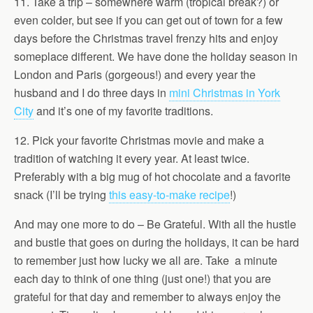
11. Take a trip – somewhere warm (tropical break?) or
even colder, but see if you can get out of town for a few
days before the Christmas travel frenzy hits and enjoy
someplace different. We have done the holiday season in
London and Paris (gorgeous!) and every year the
husband and I do three days in
mini Christmas in York
City
and it’s one of my favorite traditions.
12. Pick your favorite Christmas movie and make a
tradition of watching it every year. At least twice.
Preferably with a big mug of hot chocolate and a favorite
snack (I’ll be trying
this easy-to-make recipe
!)
And may one more to do – Be Grateful. With all the hustle
and bustle that goes on during the holidays, it can be hard
to remember just how lucky we all are. Take a minute
each day to think of one thing (just one!) that you are
grateful for that day and remember to always enjoy the