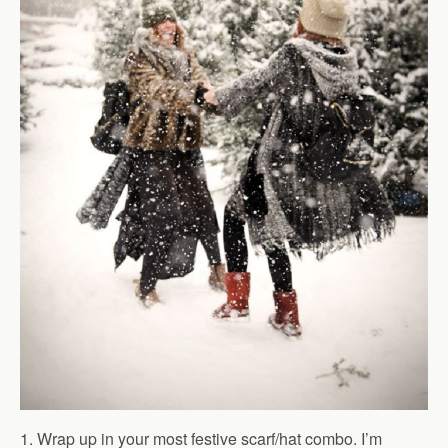
1. Wrap up in your most festive scarf/hat combo. I’m