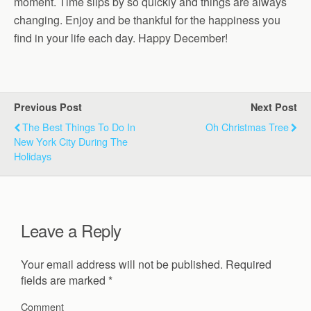
moment. Time slips by so quickly and things are always
changing. Enjoy and be thankful for the happiness you
find in your life each day. Happy December!
Previous Post
Next Post
The Best Things To Do In
Oh Christmas Tree
New York City During The
Holidays
Leave a Reply
Your email address will not be published.
Required
fields are marked
*
Comment