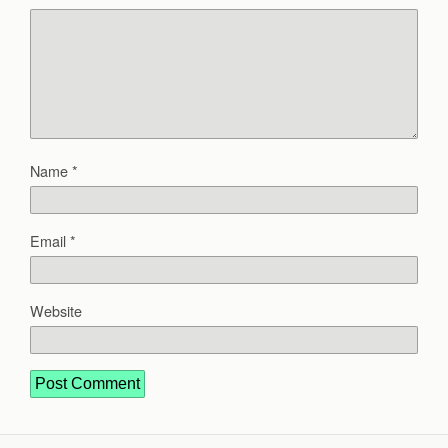
Name
*
Email
*
Website