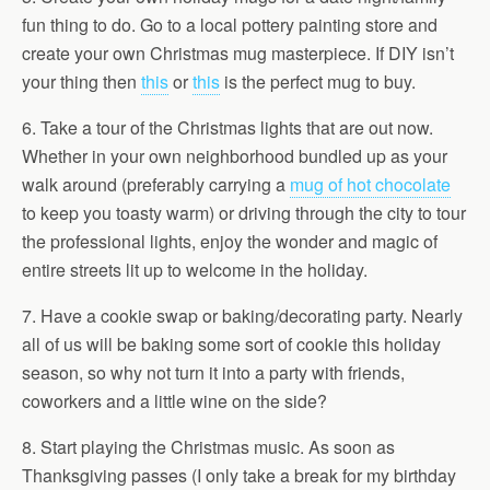
fun thing to do. Go to a local pottery painting store and
create your own Christmas mug masterpiece. If DIY isn’t
your thing then
this
or
this
is the perfect mug to buy.
6. Take a tour of the Christmas lights that are out now.
Whether in your own neighborhood bundled up as your
walk around (preferably carrying a
mug of hot chocolate
to keep you toasty warm) or driving through the city to tour
the professional lights, enjoy the wonder and magic of
entire streets lit up to welcome in the holiday.
7. Have a cookie swap or baking/decorating party. Nearly
all of us will be baking some sort of cookie this holiday
season, so why not turn it into a party with friends,
coworkers and a little wine on the side?
8. Start playing the Christmas music. As soon as
Thanksgiving passes (I only take a break for my birthday