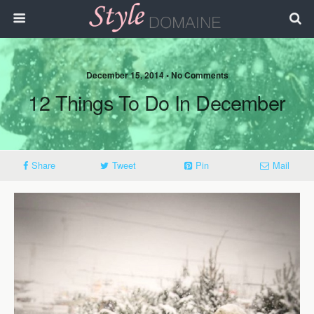
December 15, 2014 • No Comments
12 Things To Do In December
Share
Tweet
Pin
Mail