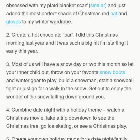
obsessed with my plaid blanket scarf (
similar
) and just
added the most perfect shade of Christmas red
hat
and
gloves
to my winter wardrobe.
2. Create a hot chocolate “bar”. I did this Christmas
morning last year and it was such a big hit I’m starting it
early this year.
3. Most of us will have a snow day or two this month so let
your inner child out, throw on your favorite
snow boots
and winter gear to play, build a snowman, start a snowball
fight or just go for a walk in the snow. Get out to enjoy the
wonder of the snow falling down around you.
4. Combine date night with a holiday theme – watch a
Christmas movie, take a trip downtown to see the
Christmas tree, go ice skating, or see a Christmas play.
5. Create your own holiday mugs for a date night/family