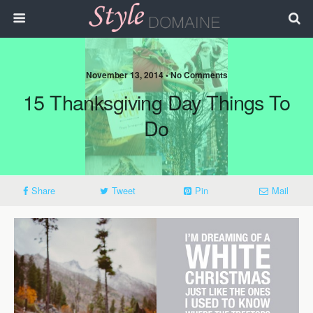
November 13, 2014 • No Comments
15 Thanksgiving Day Things To
Do
Share
Tweet
Pin
Mail