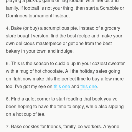
playing a pick-up game of flag football with friends and
family. If football is not your thing, then start a Scrabble or
Dominoes tournament instead.
4. Bake (or buy) a scrumptious pie. Instead of a grocery
store bought version, find the best recipe and make your
own delicious masterpiece or get one from the best
bakery in your town and indulge.
5. This is the season to cuddle up in your coziest sweater
with a mug of hot chocolate. All the holiday sales going
on right now make this the perfect time to buy a few more
too. I’ve got my eye on
this one
and
this one
.
6. Find a quiet corner to start reading that book you’ve
been hoping to have the time to enjoy, while also sipping
on a hot cup of tea.
7. Bake cookies for friends, family, co-workers. Anyone