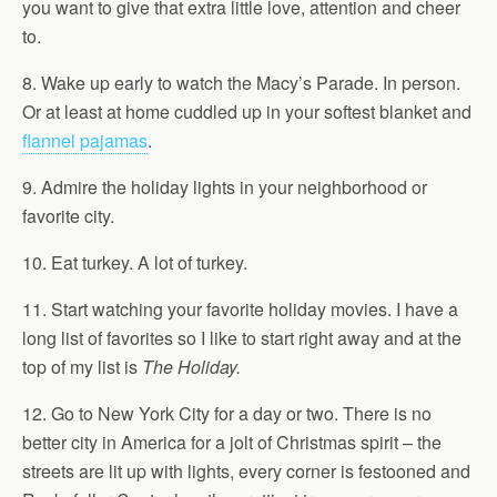
you want to give that extra little love, attention and cheer
to.
8. Wake up early to watch the Macy’s Parade. In person.
Or at least at home cuddled up in your softest blanket and
flannel pajamas
.
9. Admire the holiday lights in your neighborhood or
favorite city.
10. Eat turkey. A lot of turkey.
11. Start watching your favorite holiday movies. I have a
long list of favorites so I like to start right away and at the
top of my list is
The Holiday.
12. Go to New York City for a day or two. There is no
better city in America for a jolt of Christmas spirit – the
streets are lit up with lights, every corner is festooned and