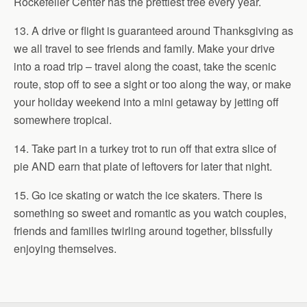
Rockefeller Center has the prettiest tree every year.
13. A drive or flight is guaranteed around Thanksgiving as
we all travel to see friends and family. Make your drive
into a road trip – travel along the coast, take the scenic
route, stop off to see a sight or too along the way, or make
your holiday weekend into a mini getaway by jetting off
somewhere tropical.
14. Take part in a turkey trot to run off that extra slice of
pie AND earn that plate of leftovers for later that night.
15. Go ice skating or watch the ice skaters. There is
something so sweet and romantic as you watch couples,
friends and families twirling around together, blissfully
enjoying themselves.