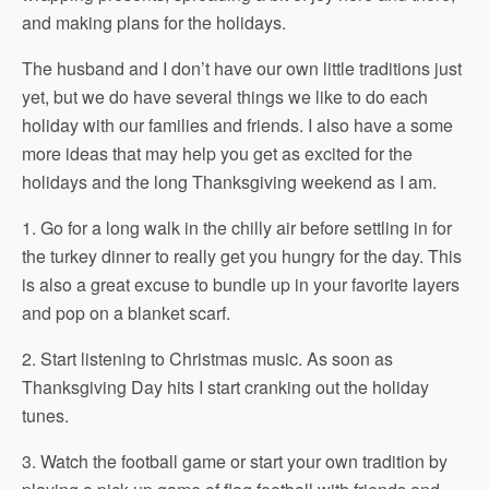
and making plans for the holidays.
The husband and I don’t have our own little traditions just
yet, but we do have several things we like to do each
holiday with our families and friends. I also have a some
more ideas that may help you get as excited for the
holidays and the long Thanksgiving weekend as I am.
1. Go for a long walk in the chilly air before settling in for
the turkey dinner to really get you hungry for the day. This
is also a great excuse to bundle up in your favorite layers
and pop on a blanket scarf.
2. Start listening to Christmas music. As soon as
Thanksgiving Day hits I start cranking out the holiday
tunes.
3. Watch the football game or start your own tradition by