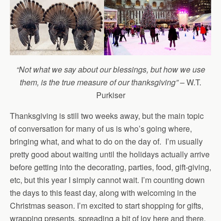
“Not what we say about our blessings, but how we use
them, is the true measure of our thanksgiving”
– W.T.
Purkiser
Thanksgiving is still two weeks away, but the main topic
of conversation for many of us is who’s going where,
bringing what, and what to do on the day of. I’m usually
pretty good about waiting until the holidays actually arrive
before getting into the decorating, parties, food, gift-giving,
etc, but this year I simply cannot wait. I’m counting down
the days to this feast day, along with welcoming in the
Christmas season. I’m excited to start shopping for gifts,
wrapping presents, spreading a bit of joy here and there,