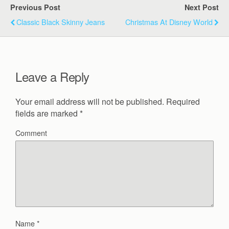
Previous Post
Next Post
Classic Black Skinny Jeans
Christmas At Disney World
Leave a Reply
Your email address will not be published.
Required
fields are marked
*
Comment
Name
*