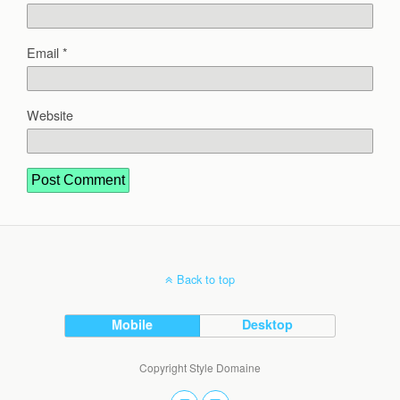
Email
*
Website
Back to top
Mobile
Desktop
Copyright Style Domaine