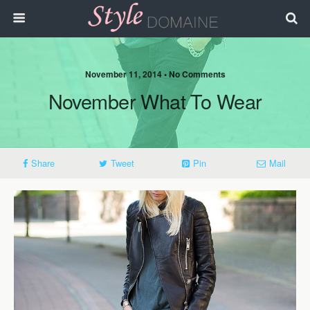
November 11, 2014 • No Comments
November What To Wear
Share
Tweet
Pin
Mail