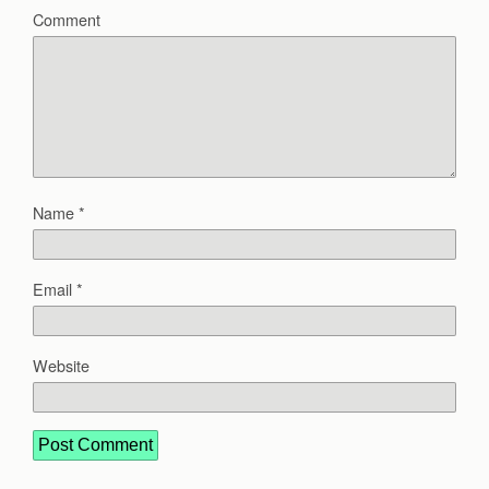
Comment
Name
*
Email
*
Website