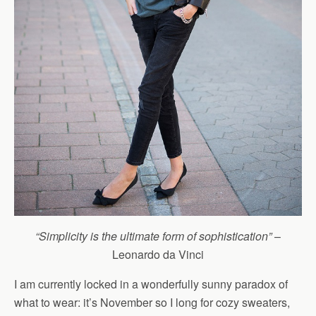
“Simplicity is the ultimate form of sophistication”
–
Leonardo da Vinci
I am currently locked in a wonderfully sunny paradox of
what to wear: it’s November so I long for cozy sweaters,