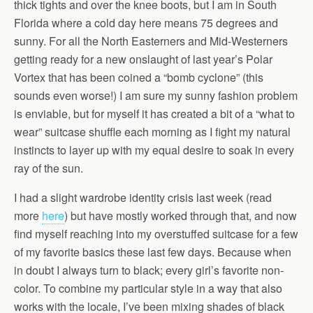
thick tights and over the knee boots, but I am in South
Florida where a cold day here means 75 degrees and
sunny. For all the North Easterners and Mid-Westerners
getting ready for a new onslaught of last year’s Polar
Vortex that has been coined a “bomb cyclone” (this
sounds even worse!) I am sure my sunny fashion problem
is enviable, but for myself it has created a bit of a “what to
wear” suitcase shuffle each morning as I fight my natural
instincts to layer up with my equal desire to soak in every
ray of the sun.
I had a slight wardrobe identity crisis last week (read
more
here
) but have mostly worked through that, and now
find myself reaching into my overstuffed suitcase for a few
of my favorite basics these last few days. Because when
in doubt I always turn to black; every girl’s favorite non-
color. To combine my particular style in a way that also
works with the locale, I’ve been mixing shades of black