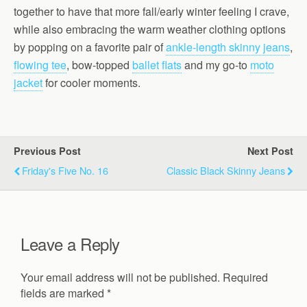
together to have that more fall/early winter feeling I crave,
while also embracing the warm weather clothing options
by popping on a favorite pair of
ankle-length skinny jeans
,
flowing tee
, bow-topped
ballet flats
and my go-to
moto
jacket
for cooler moments.
Previous Post
Next Post
Friday's Five No. 16
Classic Black Skinny Jeans
Leave a Reply
Your email address will not be published.
Required
fields are marked
*