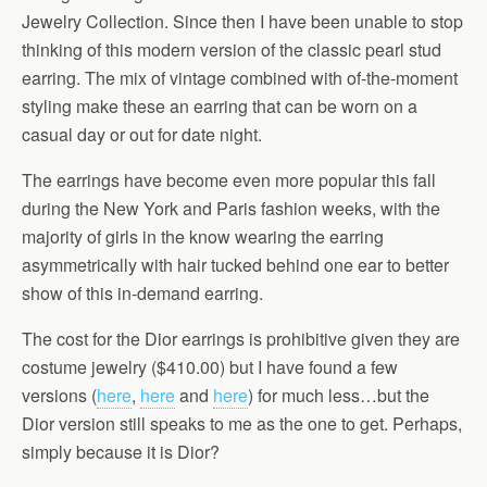
Jewelry Collection. Since then I have been unable to stop
thinking of this modern version of the classic pearl stud
earring. The mix of vintage combined with of-the-moment
styling make these an earring that can be worn on a
casual day or out for date night.
The earrings have become even more popular this fall
during the New York and Paris fashion weeks, with the
majority of girls in the know wearing the earring
asymmetrically with hair tucked behind one ear to better
show of this in-demand earring.
The cost for the Dior earrings is prohibitive given they are
costume jewelry ($410.00) but I have found a few
versions (
here
,
here
and
here
) for much less…but the
Dior version still speaks to me as the one to get. Perhaps,
simply because it is Dior?