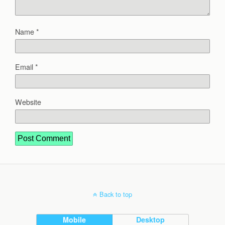
Name
*
Email
*
Website
Back to top
Mobile
Desktop