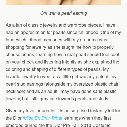
Girl with a pearl earring
As a fan of classic jewelry and wardrobe pieces, I have
had an appreciation for pearls since childhood. One of my
fondest childhood memories with my grandma was
shopping for jewelry as she taught me how to properly
choose pearls; learning how a real pearl should feel cool
on your cheek and listening intently as she explained the
coloring and shaping of different types of pearls. My
favorite jewelry to wear as a little girl was my pair of tiny
pearl stud earrings (alongside my oversized plastic chain
necklace) and as an adult I may have gone
sans
plastic
jewelry, but I still gravitate towards pearls and studs.
Given my love for pearls, it is no surprise I instantly fell for
the Dior
‘
Mise En Dior Tribal’
earrings when they first
emerged during the the Dior Pre-Fall 2013 Costume