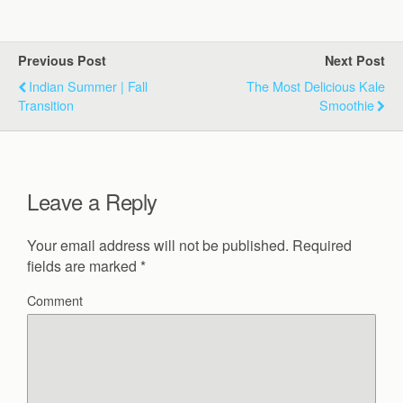
Previous Post
Next Post
Indian Summer | Fall
The Most Delicious Kale
Transition
Smoothie
Leave a Reply
Your email address will not be published.
Required
fields are marked
*
Comment