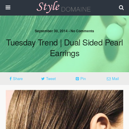
September 30, 2014 • No Comments
Tuesday Trend | Dual Sided Pearl
Earrings
Share
Tweet
Pin
Mail