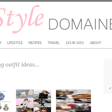
R
LIFESTYLE
RECIPES
TRAVEL
101 IN 1001
ABOUT
ng outfit ideas…