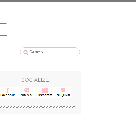
SOCIALIZE