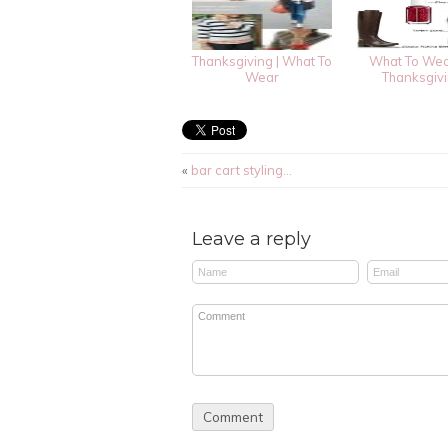
Thanksgiving | What To
What To Wea
Wear
Thanksgiv
«
bar cart styling…
Leave a reply