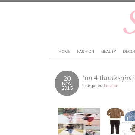
HOME
FASHION
BEAUTY
DECO
top 4 thanksgivi
20
NOV
categories:
Fashion
2015