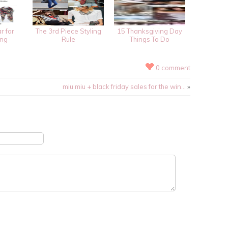
r for
The 3rd Piece Styling
15 Thanksgiving Day
ing
Rule
Things To Do
0 comment
miu miu + black friday sales for the win…
»