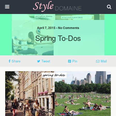
April 7, 2015 • No Comments
Spring To-Dos
Share
Tweet
Pin
Mail