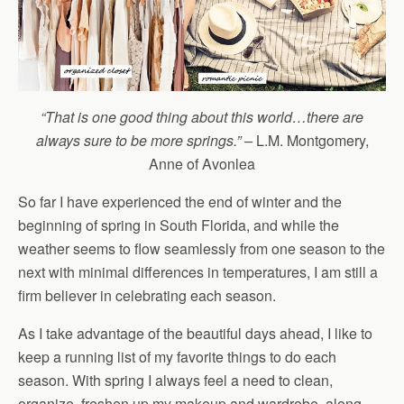
“That is one good thing about this world…there are
always sure to be more springs.” –
L.M. Montgomery,
Anne of Avonlea
So far I have experienced the end of winter and the
beginning of spring in South Florida, and while the
weather seems to flow seamlessly from one season to the
next with minimal differences in temperatures, I am still a
firm believer in celebrating each season.
As I take advantage of the beautiful days ahead, I like to
keep a running list of my favorite things to do each
season. With spring I always feel a need to clean,
organize, freshen up my makeup and wardrobe, along