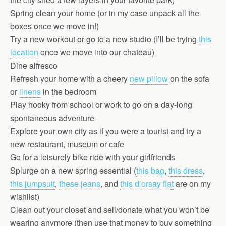
Spring clean your home (or in my case unpack all the
boxes once we move in!)
Try a new workout or go to a new studio (I’ll be trying
this
location
once we move into our chateau)
Dine alfresco
Refresh your home with a cheery
new pillow
on the sofa
or
linens
in the bedroom
Play hooky from school or work to go on a day-long
spontaneous adventure
Explore your own city as if you were a tourist and try a
new restaurant, museum or cafe
Go for a leisurely bike ride with your girlfriends
Splurge on a new spring essential (
this bag
,
this dress
,
this jumpsuit
,
these jeans
, and
this d’orsay flat
are on my
wishlist)
Clean out your closet and sell/donate what you won’t be
wearing anymore (then use that money to buy something