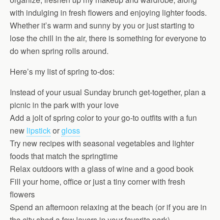
with indulging in fresh flowers and enjoying lighter foods.
Whether it’s warm and sunny by you or just starting to
lose the chill in the air, there is something for everyone to
do when spring rolls around.
Here’s my list of spring to-dos:
Instead of your usual Sunday brunch get-together, plan a
picnic in the park with your love
Add a jolt of spring color to your go-to outfits with a fun
new
lipstick
or
gloss
Try new recipes with seasonal vegetables and lighter
foods that match the springtime
Relax outdoors with a glass of wine and a good book
Fill your home, office or just a tiny corner with fresh
flowers
Spend an afternoon relaxing at the beach (or if you are in
the city shed a few layers in your favorite park)