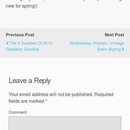
new for spring!)
Previous Post
Next Post
The It Sandals Of 2015:
Wednesday Wishes | Vintage
Gladiator Sandals
Swim Styling
Leave a Reply
Your email address will not be published.
Required
fields are marked
*
Comment