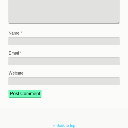
Name
*
Email
*
Website
Back to top