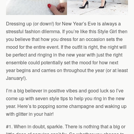
Dressing up (or down!) for New Year’s Eve is always a
stressful fashion dilemma. If you’re like this Style Girl then
you believe that how you dress for an occasion sets the
mood for the entire event. If the outfit is right, the night will
be perfect and ringing in the new year with just the right
ensemble could potentially set the mood for how next
year begins and carries on throughout the year (or at least
January!).
I’m a big believer in positive vibes and good luck so I’ve
come up with seven style tips to help you ring in the new
year. Here’s to popping some champagne and waking up
with glitter in your hair!
#1. When in doubt, sparkle. There is nothing that a big or