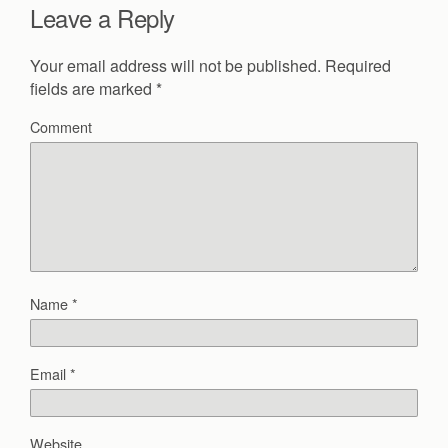
Leave a Reply
Your email address will not be published.
Required
fields are marked
*
Comment
Name
*
Email
*
Website