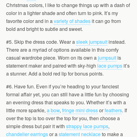
Christmas colors, I like to change things up with a dash of
color in a lighter shade and often turn to pink. It’s my
favorite color and in a
variety of shades
it can go from
bold and bright to subtle and sweet.
#5. Skip the dress code. Wear a
sleek jumpsuit
instead.
There are a myriad of options available in this comfy
casual wardrobe piece. Worn on its own a
jumpsuit
is
statement maker and paired with sky-high
lace pumps
it’s
a stunner. Add a bold red lip for bonus points.
#6. Have fun. Even if you’re heading to your fanciest
formal affair yet, you can still have a little fun by choosing
an evening dress that speaks to you. Whether it’s with a
little more sparkle,
a bow
,
fringe mini dress
or
feathers
. If
over the top is too over the top for you, then choose a
simple dress but pair it with
strappy lace pumps
,
chandelier earrings
or a
statement necklace
to make a