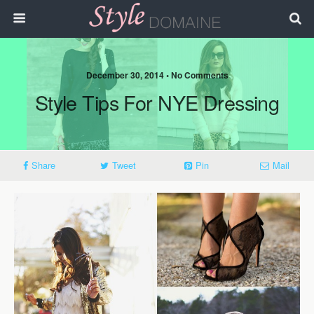
December 30, 2014 • No Comments
Style Tips For NYE Dressing
Share
Tweet
Pin
Mail