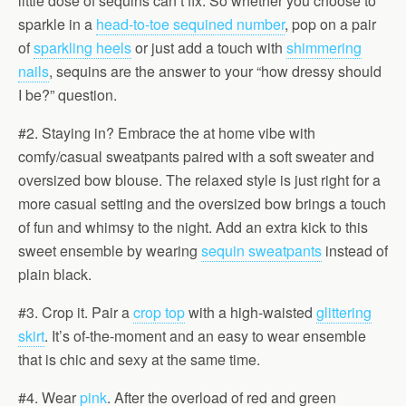
little dose of sequins can’t fix. So whether you choose to
sparkle in a
head-to-toe sequined number
, pop on a pair
of
sparkling heels
or just add a touch with
shimmering
nails
, sequins are the answer to your “how dressy should
I be?” question.
#2. Staying in? Embrace the at home vibe with
comfy/casual sweatpants paired with a soft sweater and
oversized bow blouse. The relaxed style is just right for a
more casual setting and the oversized bow brings a touch
of fun and whimsy to the night. Add an extra kick to this
sweet ensemble by wearing
sequin sweatpants
instead of
plain black.
#3. Crop it. Pair a
crop top
with a high-waisted
glittering
skirt
. It’s of-the-moment and an easy to wear ensemble
that is chic and sexy at the same time.
#4. Wear
pink
. After the overload of red and green