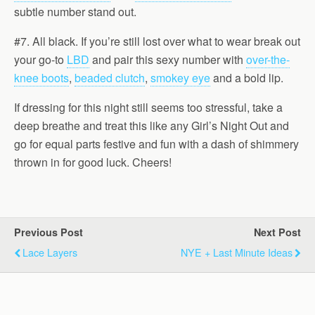
subtle number stand out.
#7. All black. If you’re still lost over what to wear break out
your go-to
LBD
and pair this sexy number with
over-the-
knee boots
,
beaded clutch
,
smokey eye
and a bold lip.
If dressing for this night still seems too stressful, take a
deep breathe and treat this like any Girl’s Night Out and
go for equal parts festive and fun with a dash of shimmery
thrown in for good luck. Cheers!
Previous Post
Next Post
Lace Layers
NYE + Last Minute Ideas