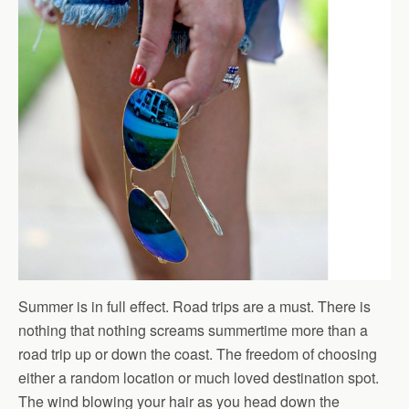
Summer is in full effect. Road trips are a must. There is
nothing that nothing screams summertime more than a
road trip up or down the coast. The freedom of choosing
either a random location or much loved destination spot.
The wind blowing your hair as you head down the