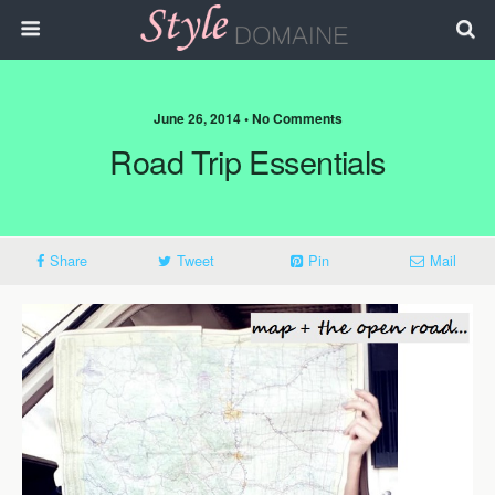
June 26, 2014 • No Comments
Road Trip Essentials
Share
Tweet
Pin
Mail