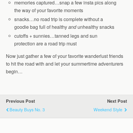
memories captured…snap a few insta pics along
the way of your favorite moments
snacks…no road trip is complete without a
goodie bag full of healthy
and
unhealthy snacks
cutoffs + sunnies…tanned legs and sun
protection are a road trip must
Now just gather a few of your favorite wanderlust friends
to hit the road with and let your summertime adventurers
begin…
Previous Post
Next Post
Beauty Buys No. 3
Weekend Style