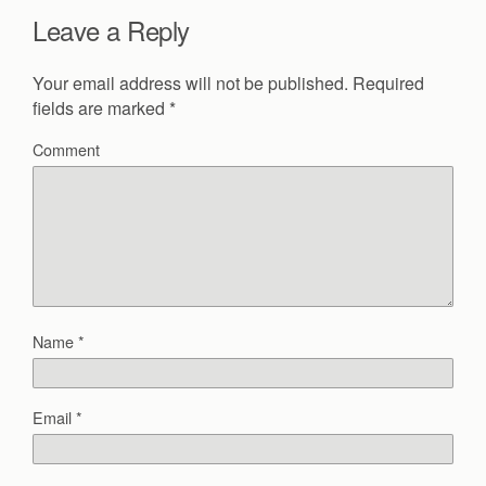
Leave a Reply
Your email address will not be published.
Required
fields are marked
*
Comment
Name
*
Email
*