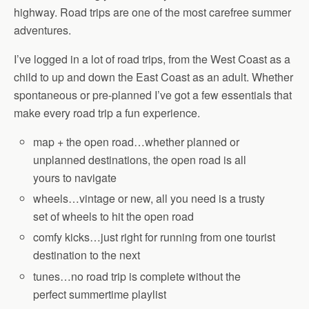
highway. Road trips are one of the most carefree summer
adventures.
I’ve logged in a lot of road trips, from the West Coast as a
child to up and down the East Coast as an adult. Whether
spontaneous or pre-planned I’ve got a few essentials that
make every road trip a fun experience.
map + the open road…whether planned or
unplanned destinations, the open road is all
yours to navigate
wheels…vintage or new, all you need is a trusty
set of wheels to hit the open road
comfy kicks…just right for running from one tourist
destination to the next
tunes…no road trip is complete without the
perfect summertime playlist