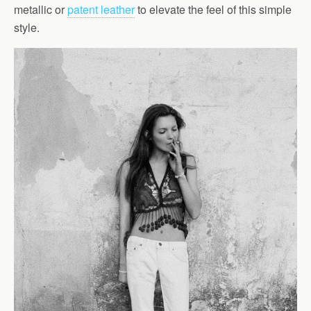
metallic or
patent leather
to elevate the feel of this simple
style.