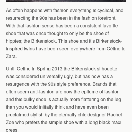
As often happens with fashion everything is cyclical, and
resurrecting the 90s has been in the fashion forefront.
With that fashion sense has been a consistent favorite
shoe that was once thought to only be the shoe of
hippies; the Birkenstock. This shoe and it’s Birkenstock-
inspired twins have been seen everywhere from Céline to
Zara.
Until Celine in Spring 2013 the Birkenstock silhouette
was considered universally ugly, but has now has a
resurgence with the 90s style preference. Brands that
often seem anti-fashion are now the epitome of fashion
and this bulky shoe is actually more flattering on the leg
than you would initially think and have even been
proclaimed stylish by the eternally chic designer Rachel
Zoe who prefers the simple shoe with a long black maxi
dress.