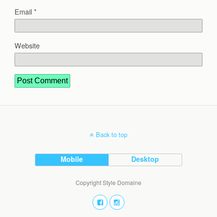
Email
*
Website
Back to top
Mobile
Desktop
Copyright Style Domaine