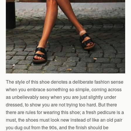
The style of this shoe denotes a deliberate fashion sense
when you embrace something so simple, coming across
as unbelievably sexy when you are just slightly under
dressed, to show you are not trying too hard. But there
there are rules for wearing this shoe; a fresh pedicure is a
must, the shoes must look new instead of like an old pair
you dug out from the 90s, and the finish should be