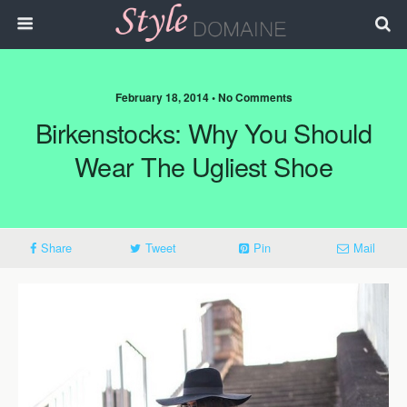
February 18, 2014 • No Comments
Birkenstocks: Why You Should
Wear The Ugliest Shoe
Share
Tweet
Pin
Mail