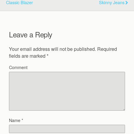
Classic Blazer
Skinny Jeans
Leave a Reply
Your email address will not be published.
Required
fields are marked
*
Comment
Name
*