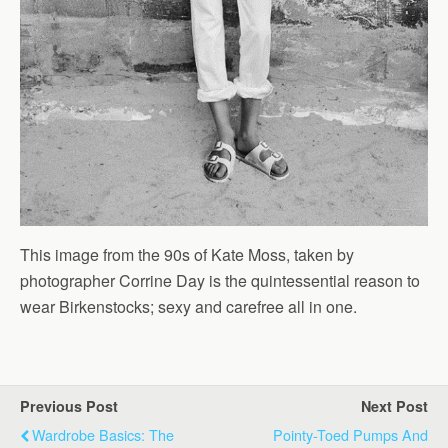
This image from the 90s of Kate Moss, taken by
photographer Corrine Day is the quintessential reason to
wear Birkenstocks; sexy and carefree all in one.
Previous Post
Next Post
Wardrobe Basics: The
Pointy-Toed Pumps And