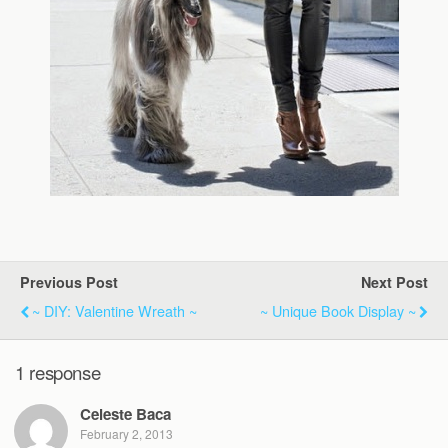
Previous Post
Next Post
~ DIY: Valentine Wreath ~
~ Unique Book Display ~
1 response
Celeste Baca
February 2, 2013