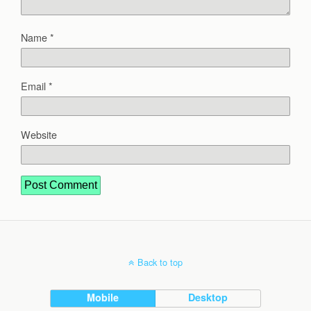
Name
*
Email
*
Website
Back to top
Mobile
Desktop