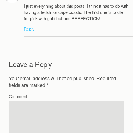
I just everything about this posts. I think it has to do with
having a fetish for cape coasts. The first one is to die
for pick with gold buttons PERFECTION!
Reply
Leave a Reply
Your email address will not be published.
Required
fields are marked
*
Comment