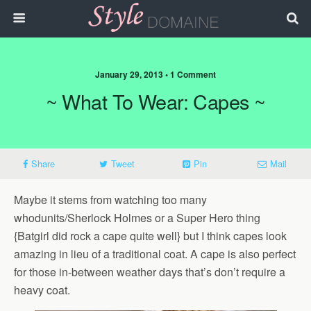
January 29, 2013 • 1 Comment
~ What To Wear: Capes ~
Share
Tweet
Pin
Mail
Maybe it stems from watching too many
whodunits/Sherlock Holmes or a Super Hero thing
{Batgirl did rock a cape quite well} but I think capes look
amazing in lieu of a traditional coat. A cape is also perfect
for those in-between weather days that’s don’t require a
heavy coat.