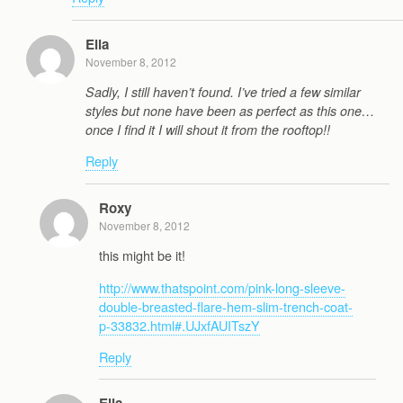
Ella
November 8, 2012
Sadly, I still haven’t found. I’ve tried a few similar
styles but none have been as perfect as this one…
once I find it I will shout it from the rooftop!!
Reply
Roxy
November 8, 2012
this might be it!
http://www.thatspoint.com/pink-long-sleeve-
double-breasted-flare-hem-slim-trench-coat-
p-33832.html#.UJxfAUITszY
Reply