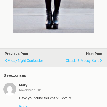
Previous Post
Next Post
Friday Night Confession
Classic & Messy Buns
6 responses
Mary
November 7, 2012
Have you found this coat? I love it!
Reply