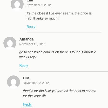
Ella
November 9, 2012
it’s the closest I’ve ever seen & the price is
fab! thanks so much!!
Reply
Amanda
November 11, 2012
go to sheinside.com its on there. I found it about 2
weeks ago
Reply
Ella
November 12, 2012
thanks for the link! you are all the best to search
for this coat 🙂
Reply