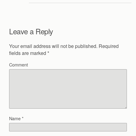
Leave a Reply
Your email address will not be published.
Required
fields are marked
*
Comment
Name
*