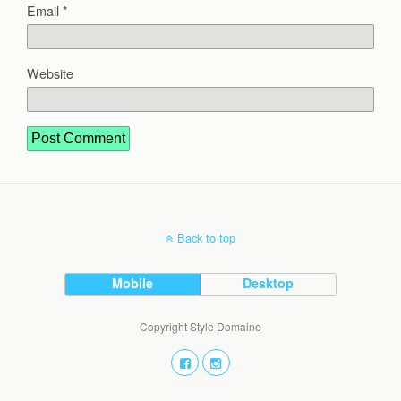
Email
*
Website
Back to top
Mobile
Desktop
Copyright Style Domaine