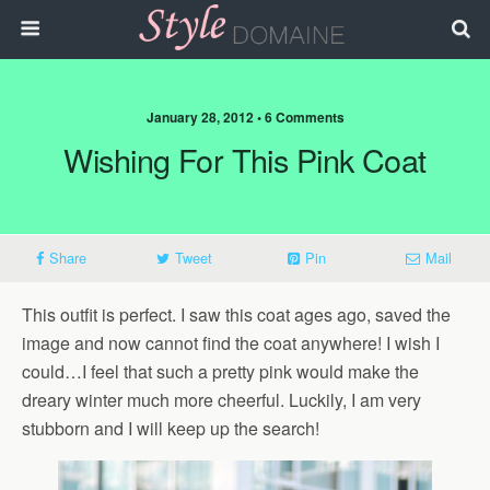
January 28, 2012 • 6 Comments
Wishing For This Pink Coat
Share
Tweet
Pin
Mail
This outfit is perfect. I saw this coat ages ago, saved the
image and now cannot find the coat anywhere! I wish I
could…I feel that such a pretty pink would make the
dreary winter much more cheerful. Luckily, I am very
stubborn and I will keep up the search!