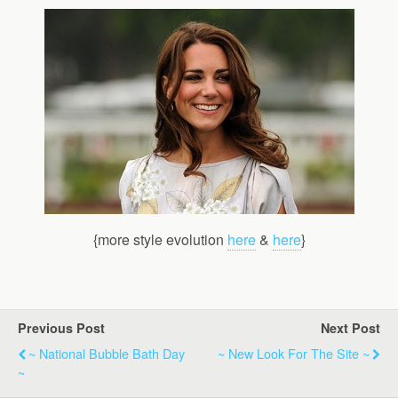
{more style evolution
here
&
here
}
Previous Post
Next Post
~ National Bubble Bath Day
~ New Look For The Site ~
~