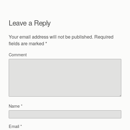
Leave a Reply
Your email address will not be published.
Required
fields are marked
*
Comment
Name
*
Email
*