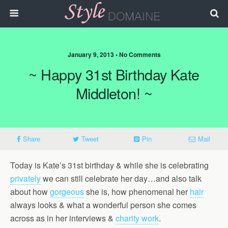
January 9, 2013 • No Comments
~ Happy 31st Birthday Kate
Middleton! ~
Share
Tweet
Pin
Mail
Today is Kate’s 31st birthday & while she is celebrating
privately
we can still celebrate her day…and also talk
about how
gorgeous
she is, how phenomenal her
hair
always looks & what a wonderful person she comes
across as in her interviews &
charity work
.