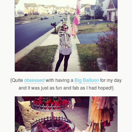
{Quite
obsessed
with having a
Big Balloon
for my day
and it was just as fun and fab as I had hoped!}