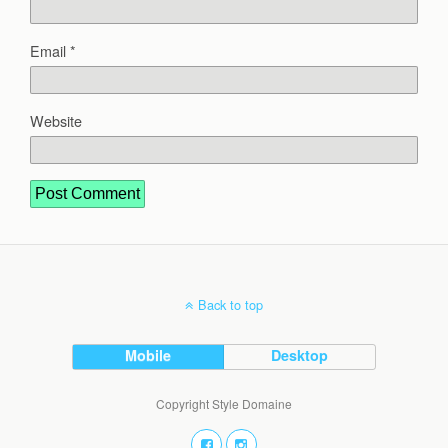
Email
*
Website
Back to top
Mobile
Desktop
Copyright Style Domaine