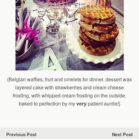
{Belgian waffles, fruit and omelets for dinner. dessert was
layered cake with strawberries and cream cheese
frosting, with whipped cream frosting on the outside.
baked to perfection by my
very
patient auntie!}
Previous Post
Next Post