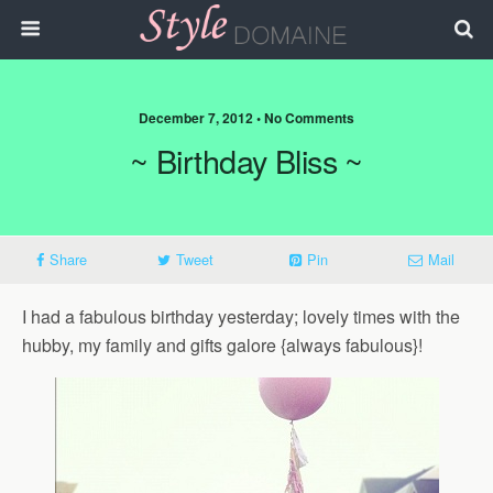
December 7, 2012 • No Comments
~ Birthday Bliss ~
Share
Tweet
Pin
Mail
I had a fabulous birthday yesterday; lovely times with the
hubby, my family and gifts galore {always fabulous}!