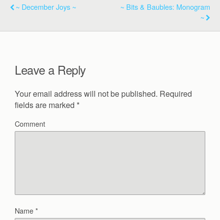
~ December Joys ~
~ Bits & Baubles: Monogram
~
Leave a Reply
Your email address will not be published.
Required
fields are marked
*
Comment
Name
*