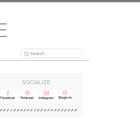
SOCIALIZE