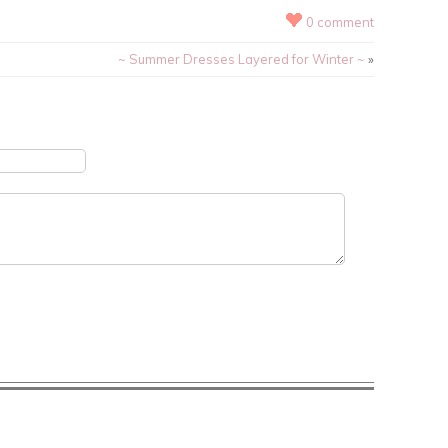
0 comment
~ Summer Dresses Layered for Winter ~
»