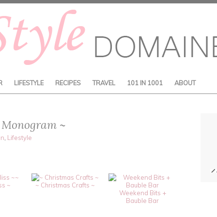
R
LIFESTYLE
RECIPES
TRAVEL
101 IN 1001
ABOUT
s: Monogram ~
on
,
Lifestyle
~
ss ~
~ Christmas Crafts ~
Weekend Bits +
Bauble Bar