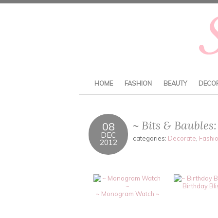
HOME
FASHION
BEAUTY
DECO
~ Bits & Bauble
08
DEC
categories:
Decorate
,
Fashi
2012
Birthday Bli
~ Monogram Watch ~