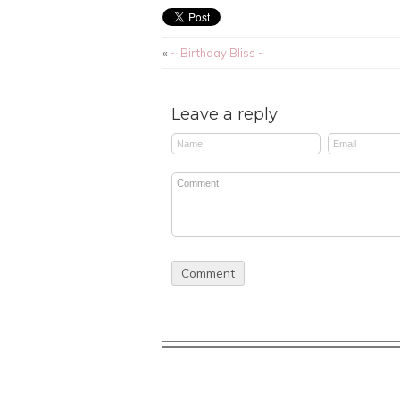
«
~ Birthday Bliss ~
Leave a reply