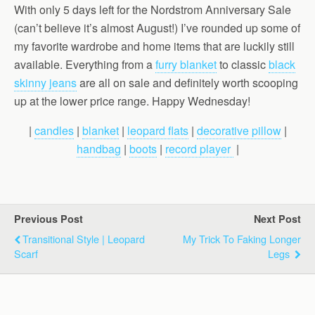
With only 5 days left for the Nordstrom Anniversary Sale
(can’t believe it’s almost August!) I’ve rounded up some of
my favorite wardrobe and home items that are luckily still
available. Everything from a
furry blanket
to classic
black
skinny jeans
are all on sale and definitely worth scooping
up at the lower price range. Happy Wednesday!
|
candles
|
blanket
|
leopard flats
|
decorative pillow
|
handbag
|
boots
|
record player
|
Previous Post
Next Post
Transitional Style | Leopard
My Trick To Faking Longer
Scarf
Legs