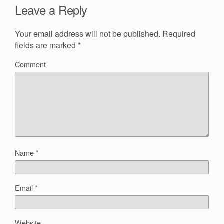
Leave a Reply
Your email address will not be published.
Required
fields are marked
*
Comment
Name
*
Email
*
Website