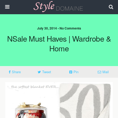
July 30, 2014 • No Comments
NSale Must Haves | Wardrobe &
Home
Share
Tweet
Pin
Mail