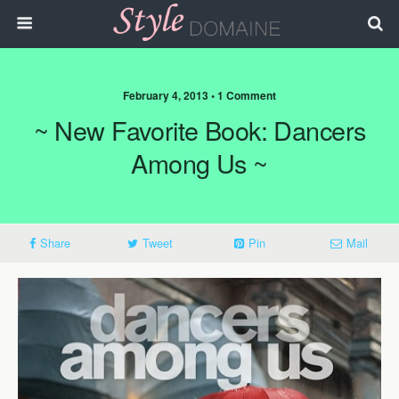
February 4, 2013 • 1 Comment
~ New Favorite Book: Dancers
Among Us ~
Share
Tweet
Pin
Mail