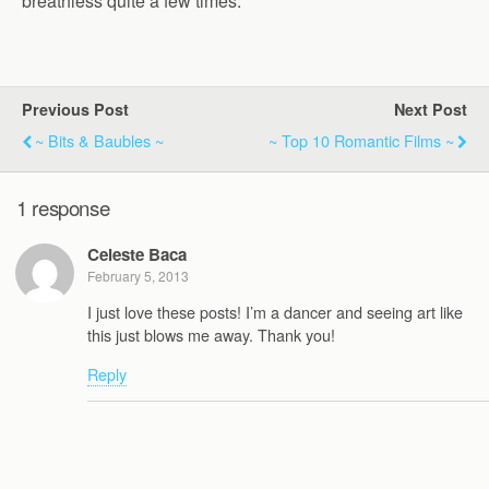
breathless quite a few times.
Previous Post
Next Post
~ Bits & Baubles ~
~ Top 10 Romantic Films ~
1 response
Celeste Baca
February 5, 2013
I just love these posts! I’m a dancer and seeing art like
this just blows me away. Thank you!
Reply