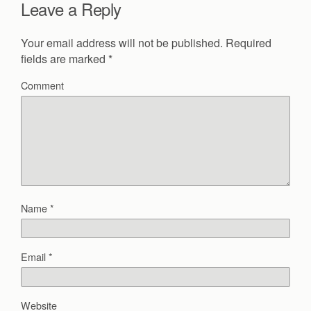
Leave a Reply
Your email address will not be published.
Required
fields are marked
*
Comment
Name
*
Email
*
Website