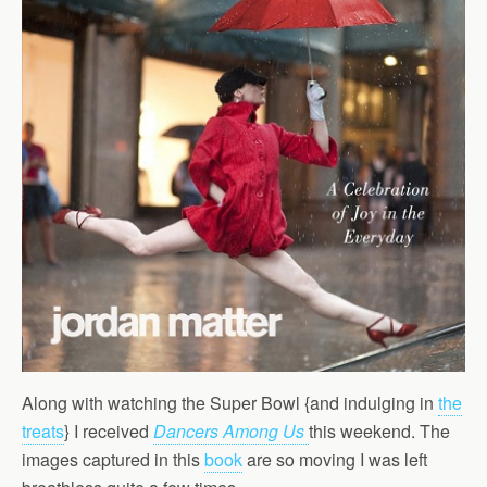
Along with watching the Super Bowl {and indulging in
the
treats
} I received
Dancers Among Us
this weekend. The
images captured in this
book
are so moving I was left