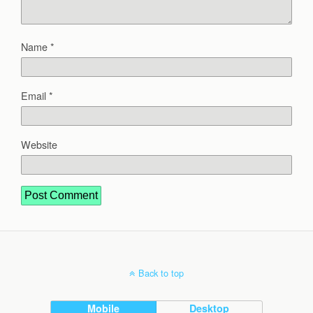
Name
*
Email
*
Website
Back to top
Mobile
Desktop