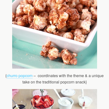
{
churro popcorn
– coordinates with the theme & a unique
take on the traditional popcorn snack}