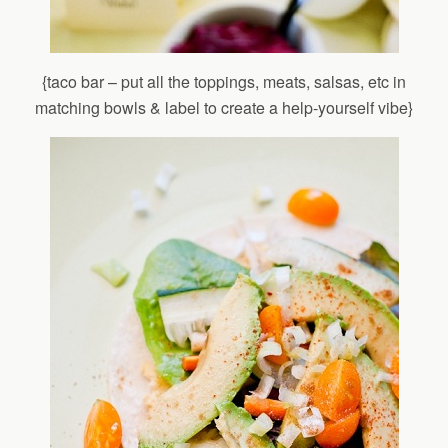
{taco bar – put all the toppings, meats, salsas, etc in
matching bowls & label to create a help-yourself vibe}