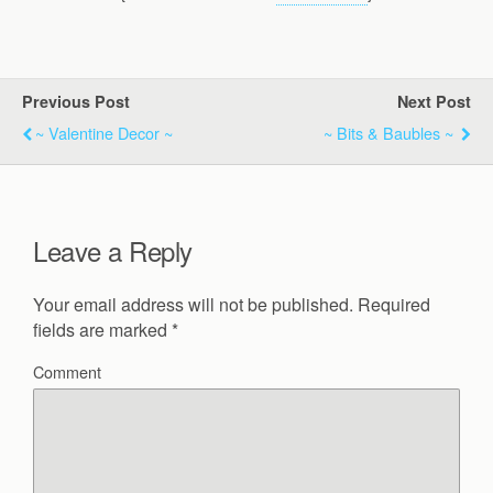
Previous Post
Next Post
~ Valentine Decor ~
~ Bits & Baubles ~
Leave a Reply
Your email address will not be published.
Required
fields are marked
*
Comment