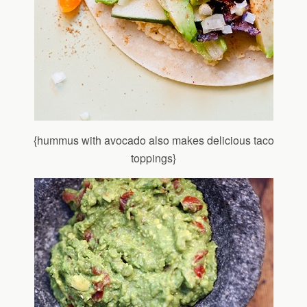
{hummus with avocado also makes delicious taco
toppings}