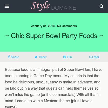
January 31, 2013 • No Comments
~ Chic Super Bowl Party Foods ~
Share
Tweet
Pin
Mail
Because food is an integral part of Super Bowl fun, I have
been planning a Game Day menu. My criteria is that the
food be delicious, unique, easy to make in advance, and
be laid out in a way that guests can help themselves so I
won’t miss the game {or the commercials} With all that in
mind, I came up with a Mexican theme {plus I love a
theme}.