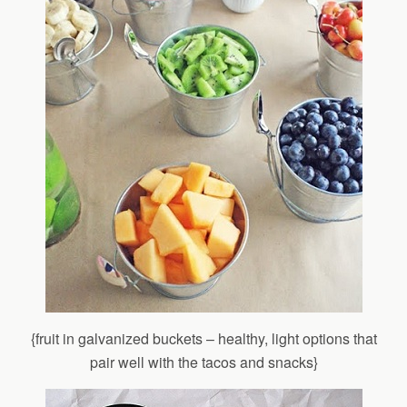
{fruit in galvanized buckets – healthy, light options that
pair well with the tacos and snacks}