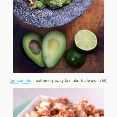
{
guacamole
– extremely easy to make & always a hit}