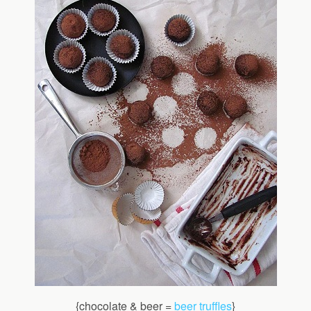
{chocolate & beer =
beer truffles
}