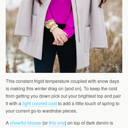
This constant frigid temperature coupled with snow days
is making this winter drag on {and on}. To keep the cold
from getting you down pick out your brightest top and pair
it with a
light colored coat
to add a little touch of spring to
your current go-to wardrobe pieces.
A
cheerful blouse
{or
this one
} on top of dark denim is