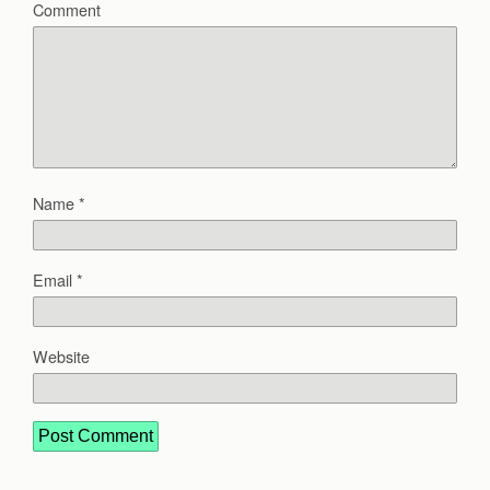
Comment
Name
*
Email
*
Website