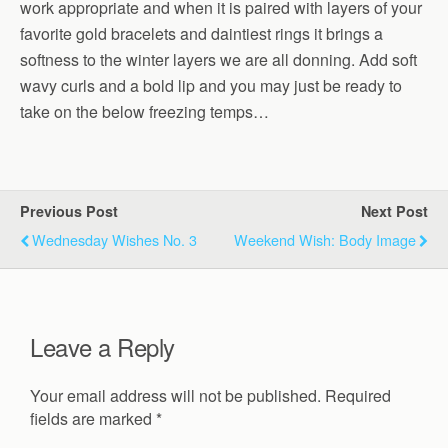
work appropriate and when it is paired with layers of your
favorite gold bracelets and daintiest rings it brings a
softness to the winter layers we are all donning. Add soft
wavy curls and a bold lip and you may just be ready to
take on the below freezing temps…
Previous Post
Next Post
Wednesday Wishes No. 3
Weekend Wish: Body Image
Leave a Reply
Your email address will not be published.
Required
fields are marked
*