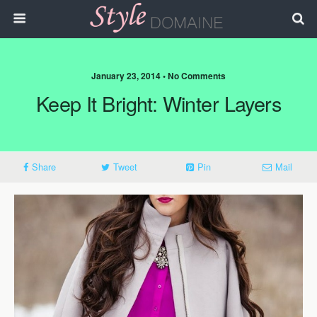
January 23, 2014 • No Comments
Keep It Bright: Winter Layers
Share
Tweet
Pin
Mail