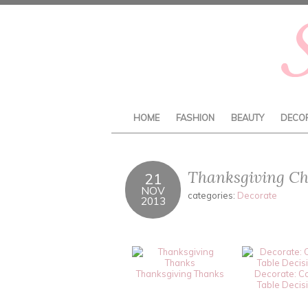
HOME
FASHION
BEAUTY
DECO
Thanksgiving Ch
21
NOV
categories:
Decorate
2013
Thanksgiving Thanks
Decorate: C
Table Decis