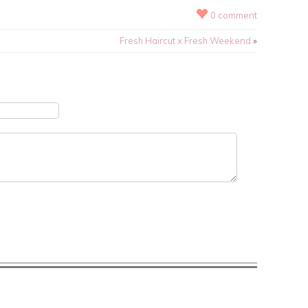
0 comment
Fresh Haircut x Fresh Weekend
»