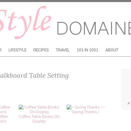
R
LIFESTYLE
RECIPES
TRAVEL
101 IN 1001
ABOUT
alkboard Table Setting
~
Giving Thanks ~
offee
Coffee Table Books On
ions
Display