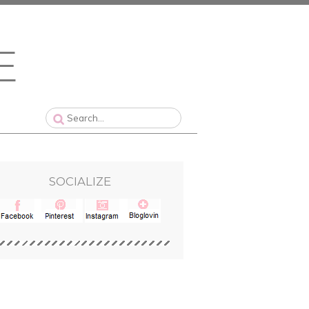
SOCIALIZE