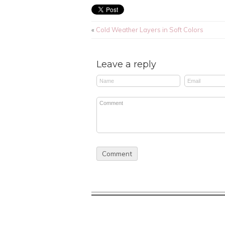
«
Cold Weather Layers in Soft Colors
Leave a reply