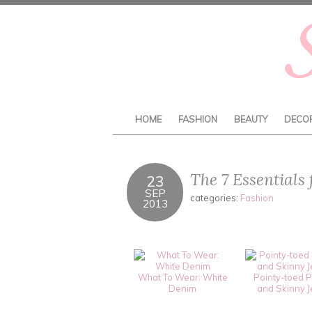
HOME
FASHION
BEAUTY
DECO
The 7 Essentials
23
SEP
categories:
Fashion
2013
What To Wear: White
Pointy-toed 
Denim
and Skinny 