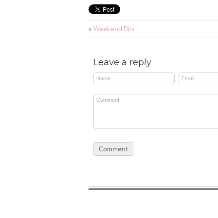
«
Weekend Bits
Leave a reply