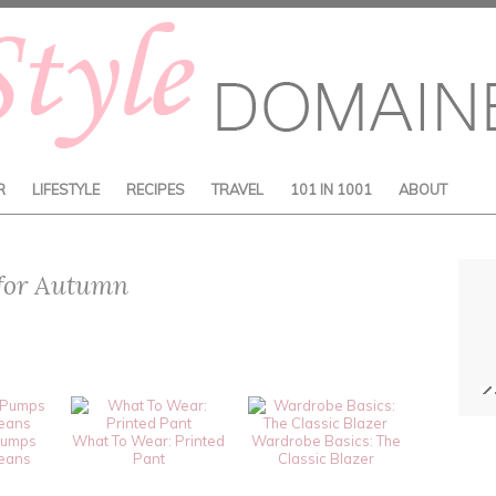
R
LIFESTYLE
RECIPES
TRAVEL
101 IN 1001
ABOUT
 for Autumn
Pumps
What To Wear: Printed
Wardrobe Basics: The
Jeans
Pant
Classic Blazer