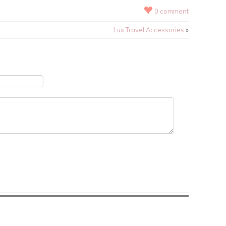
0 comment
Lux Travel Accessories
»