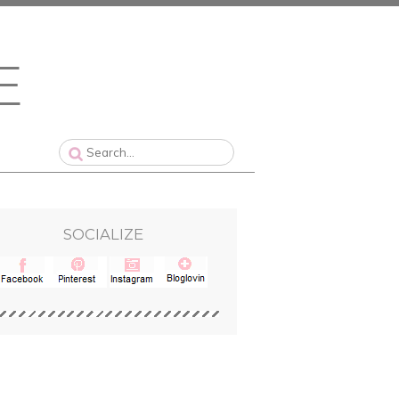
SOCIALIZE