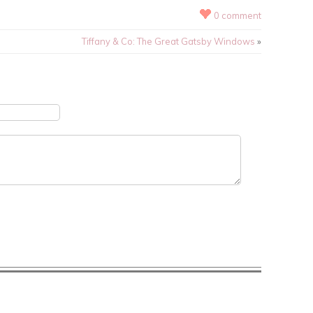
0 comment
Tiffany & Co: The Great Gatsby Windows
»