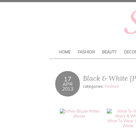
HOME
FASHION
BEAUTY
DECO
Black & White {P
17
APR
categories:
Fashion
2013
White
Blazer
What To Wear: 
White