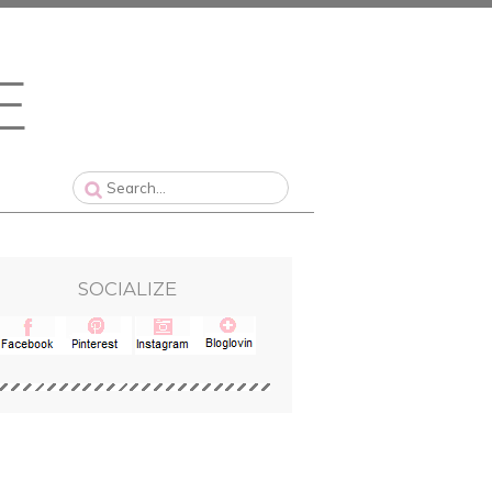
SOCIALIZE