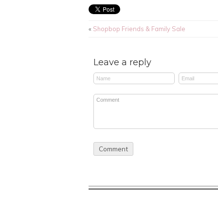
«
Shopbop Friends & Family Sale
Leave a reply