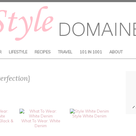
R
LIFESTYLE
RECIPES
TRAVEL
101 IN 1001
ABOUT
erfection}
Style White Denim
Black &
What To Wear: White
Denim