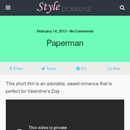
February 14, 2013 • No Comments
Paperman
Share
Tweet
Pin
Mail
This short film is an adorable, sweet romance that is
perfect for Valentine’s Day