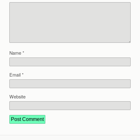
Name
*
Email
*
Website