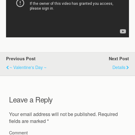
Previous Post
Next Post
~ Valentine's Day ~
Details
Leave a Reply
Your email address will not be published.
Required
fields are marked
*
Comment