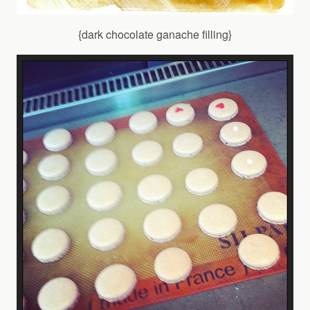
{dark chocolate ganache filling}