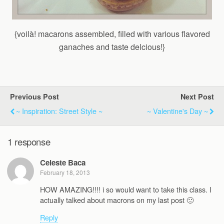
{voilà! macarons assembled, filled with various flavored
ganaches and taste delcious!}
Previous Post
Next Post
~ Inspiration: Street Style ~
~ Valentine's Day ~
1 response
Celeste Baca
February 18, 2013
HOW AMAZING!!!! i so would want to take this class. I
actually talked about macrons on my last post 🙂
Reply