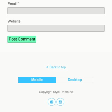
Email
*
Website
Back to top
Mobile
Desktop
Copyright Style Domaine