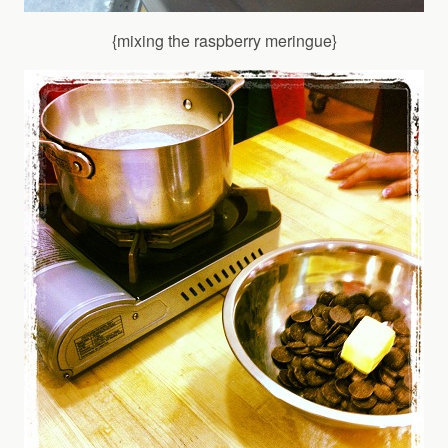
{mixing the raspberry meringue}