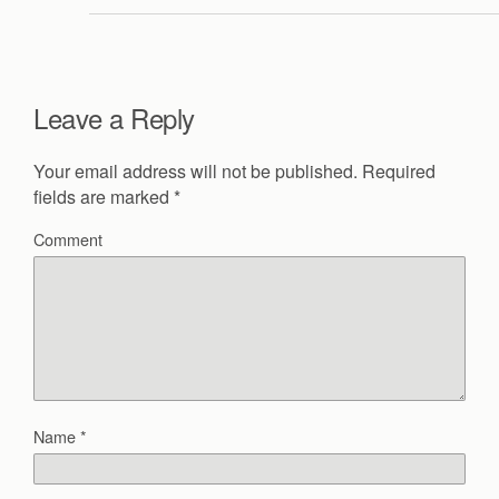
Leave a Reply
Your email address will not be published.
Required
fields are marked
*
Comment
Name
*