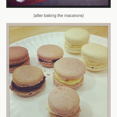
{after baking the macarons}