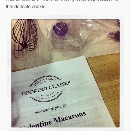
this delicate cookie.