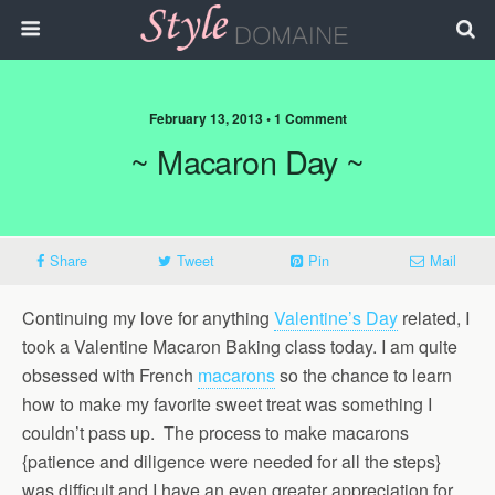
February 13, 2013 • 1 Comment
~ Macaron Day ~
Share
Tweet
Pin
Mail
Continuing my love for anything
Valentine’s Day
related, I
took a Valentine Macaron Baking class today. I am quite
obsessed with French
macarons
so the chance to learn
how to make my favorite sweet treat was something I
couldn’t pass up. The process to make macarons
{patience and diligence were needed for all the steps}
was difficult and I have an even greater appreciation for