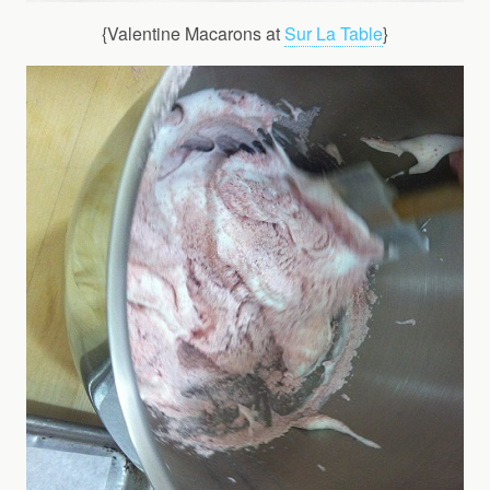
{Valentine Macarons at
Sur La Table
}