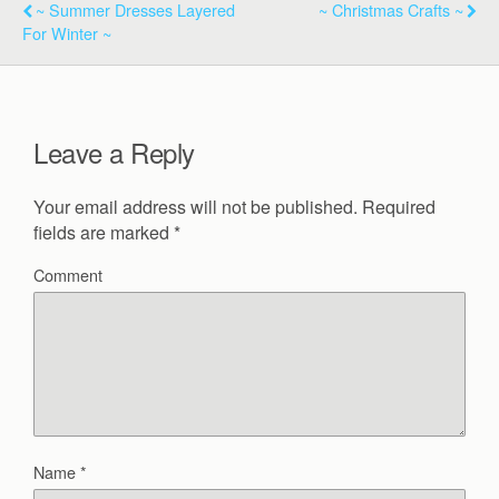
~ Summer Dresses Layered
~ Christmas Crafts ~
For Winter ~
Leave a Reply
Your email address will not be published.
Required
fields are marked
*
Comment
Name
*