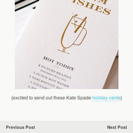
{excited to send out these Kate Spade
holiday cards
}
Previous Post
Next Post