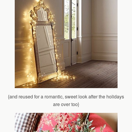
{and reused for a romantic, sweet look after the holidays
are over too}