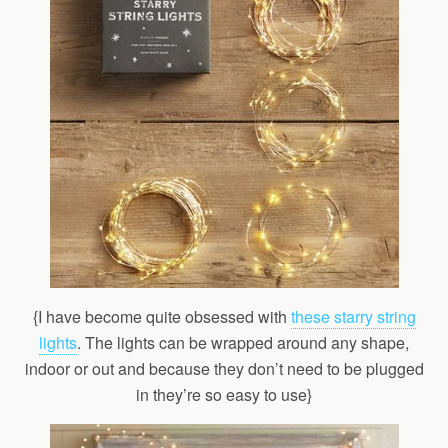
{I have become quite obsessed with
these starry string
lights
. The lights can be wrapped around any shape,
indoor or out and because they don’t need to be plugged
in they’re so easy to use}