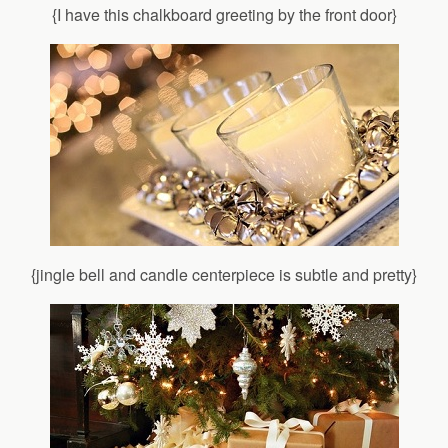
{I have this chalkboard greeting by the front door}
{jingle bell and candle centerpiece is subtle and pretty}