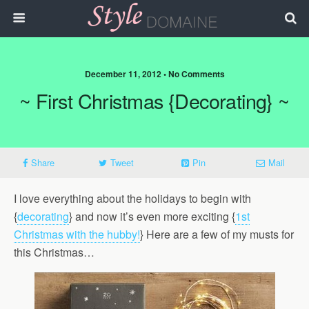
December 11, 2012 • No Comments
~ First Christmas {Decorating} ~
Share
Tweet
Pin
Mail
I love everything about the holidays to begin with
{
decorating
} and now it’s even more exciting {
1st
Christmas with the hubby!
} Here are a few of my musts for
this Christmas…