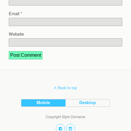
Email
*
Website
Back to top
Mobile
Desktop
Copyright Style Domaine