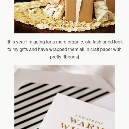
{this year I’m going for a more organic, old fashioned look
to my gifts and have wrapped them all in craft paper with
pretty ribbons}