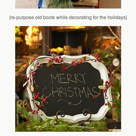
{re-purpose old boots while decorating for the holidays}