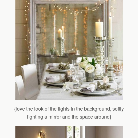
{love the look of the lights in the background, softly
lighting a mirror and the space around}