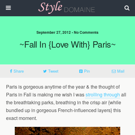
September 27, 2012 • No Comments
~Fall In {love With} Paris~
Share
Tweet
Pin
Mail
Paris is gorgeous anytime of the year & the thought of
Paris in Fall is making me wish I was
strolling through
all
the breathtaking parks, breathing in the crisp air {while
bundled up in gorgeous French-influenced layers} this
exact moment.