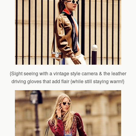
{Sight seeing with a vintage style camera & the leather
driving gloves that add flair {while still staying warm!}