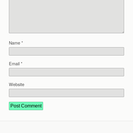
Name
*
Email
*
Website