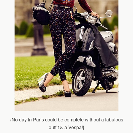
{No day in Paris could be complete without a fabulous
outfit & a Vespa!}