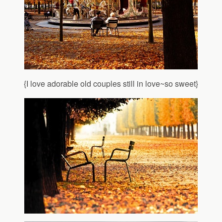
{I love adorable old couples still in love~so sweet}