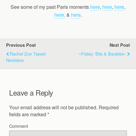
See some of my past Paris moments
here
,
here
,
here
,
here,
&
here
.
Previous Post
Next Post
Rachel Zoe Tassel
~Friday: Bits & Baubles~
Necklace
Leave a Reply
Your email address will not be published.
Required
fields are marked
*
Comment