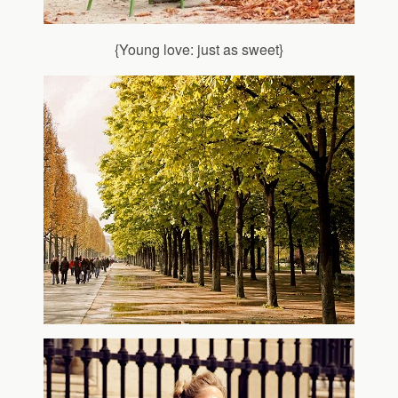
{Young love: just as sweet}