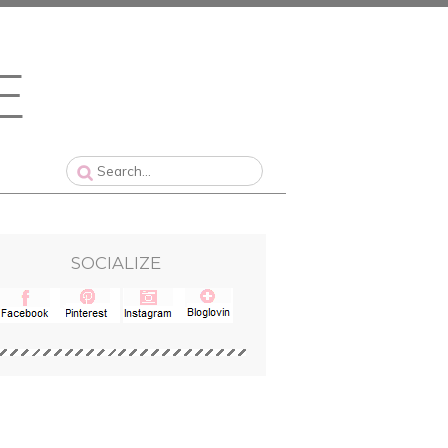
SOCIALIZE