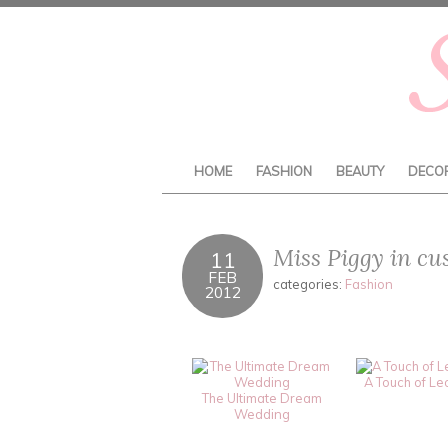
HOME
FASHION
BEAUTY
DECO
Miss Piggy in cu
11
FEB
categories:
Fashion
2012
A Touch of Le
The Ultimate Dream
Wedding