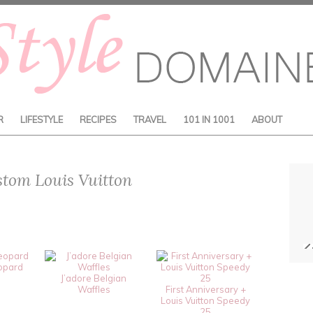
R
LIFESTYLE
RECIPES
TRAVEL
101 IN 1001
ABOUT
stom Louis Vuitton
opard
J’adore Belgian
Waffles
First Anniversary +
Louis Vuitton Speedy
25