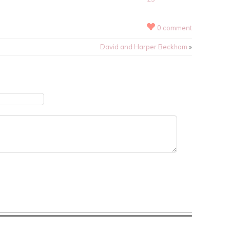
0 comment
David and Harper Beckham
»