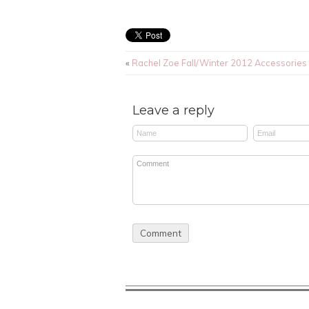
«
Rachel Zoe Fall/Winter 2012 Accessories
Leave a reply