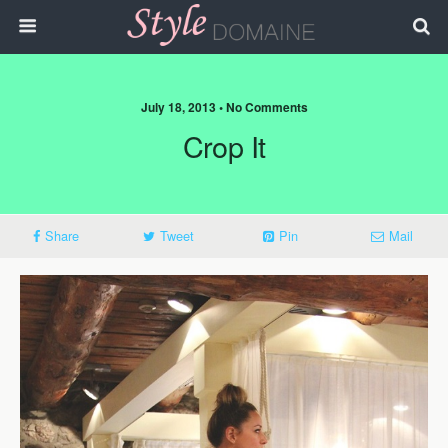
July 18, 2013 • No Comments
Crop It
Share
Tweet
Pin
Mail