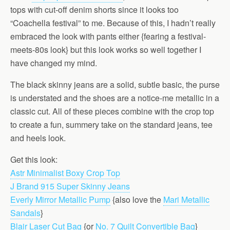
tops with cut-off denim shorts since it looks too
“Coachella festival” to me. Because of this, I hadn’t really
embraced the look with pants either {fearing a festival-
meets-80s look} but this look works so well together I
have changed my mind.
The black skinny jeans are a solid, subtle basic, the purse
is understated and the shoes are a notice-me metallic in a
classic cut. All of these pieces combine with the crop top
to create a fun, summery take on the standard jeans, tee
and heels look.
Get this look:
Astr Minimalist Boxy Crop Top
J Brand 915 Super Skinny Jeans
Everly Mirror Metallic Pump
{also love the
Mari Metallic
Sandals
}
Blair Laser Cut Bag
{or
No. 7 Quilt Convertible Bag
}