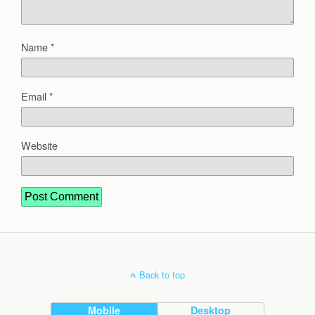
Name
*
Email
*
Website
Back to top
Mobile
Desktop