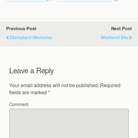
Previous Post
Next Post
Disneyland Memories
Weekend Bits
Leave a Reply
Your email address will not be published.
Required
fields are marked
*
Comment