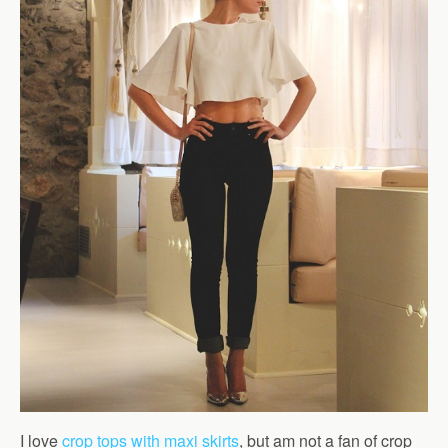
I love
crop tops with maxi skirts
, but am not a fan of crop