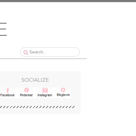
SOCIALIZE