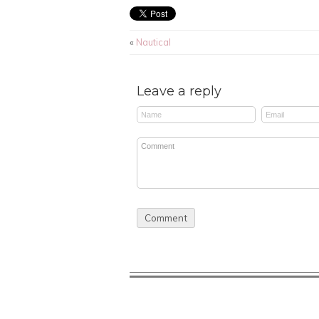
«
Nautical
Leave a reply