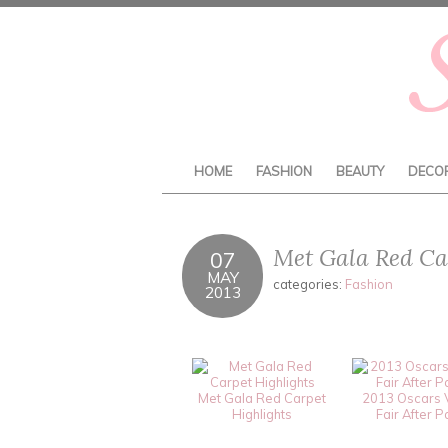
HOME
FASHION
BEAUTY
DECO
Met Gala Red Car
07
MAY
categories:
Fashion
2013
Met Gala Red Carpet
2013 Oscars 
Highlights
Fair After P