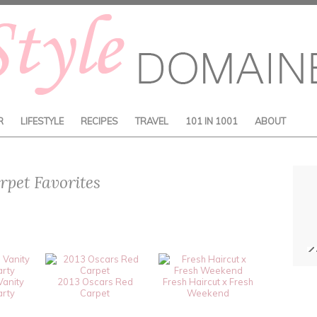
R
LIFESTYLE
RECIPES
TRAVEL
101 IN 1001
ABOUT
pet Favorites
Vanity
2013 Oscars Red
Fresh Haircut x Fresh
arty
Carpet
Weekend