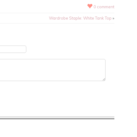
0 comment
Wardrobe Staple: White Tank Top
»