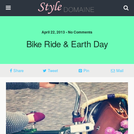
April 22, 2013 • No Comments
Bike Ride & Earth Day
Share
Tweet
Pin
Mail