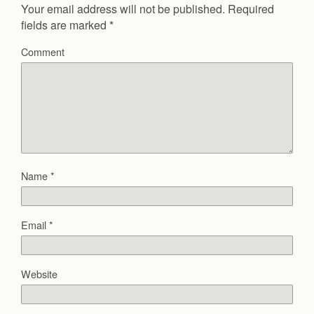
Your email address will not be published.
Required
fields are marked
*
Comment
Name
*
Email
*
Website