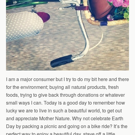
I am a major consumer but I try to do my bit here and there
for the environment; buying all natural products, fresh
foods, trying to give back through donations or whatever
small ways I can. Today is a good day to remember how
lucky we are to live in such a beautiful world, to get out
and appreciate Mother Nature. Why not celebrate Earth
Day by packing a picnic and going on a bike ride? It’s the
perfect way to enjoy a beautiful day, stave off a little