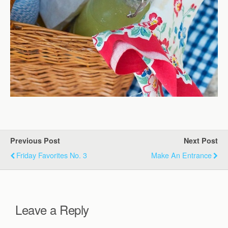
Previous Post
Next Post
Friday Favorites No. 3
Make An Entrance
Leave a Reply