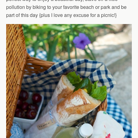
pollution by biking to your favorite beach or park and be
part of this day {plus I love any excuse for a picnic!}