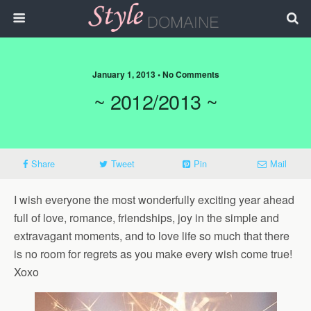
January 1, 2013 • No Comments
~ 2012/2013 ~
Share
Tweet
Pin
Mail
I wish everyone the most wonderfully exciting year ahead
full of love, romance, friendships, joy in the simple and
extravagant moments, and to love life so much that there
is no room for regrets as you make every wish come true!
Xoxo