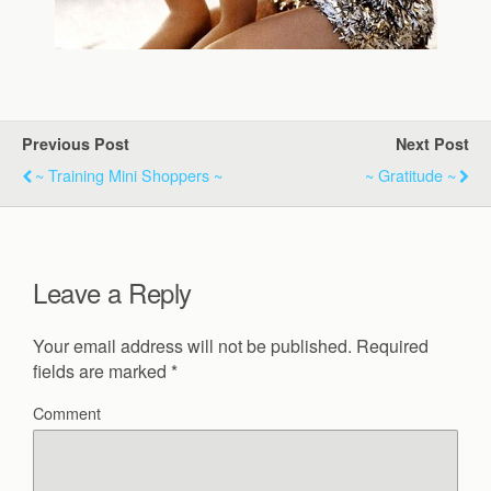
Previous Post
Next Post
~ Training Mini Shoppers ~
~ Gratitude ~
Leave a Reply
Your email address will not be published.
Required
fields are marked
*
Comment