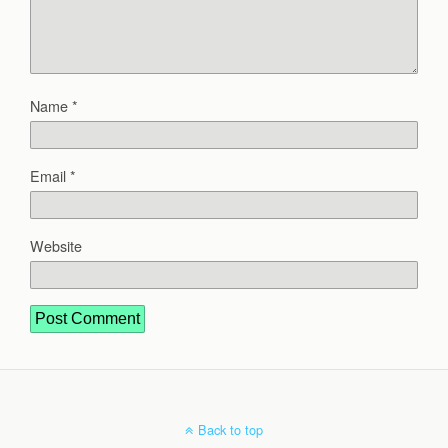
Name
*
Email
*
Website
Back to top