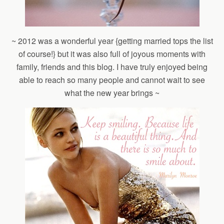
~ 2012 was a wonderful year {getting married tops the list
of course!} but it was also full of joyous moments with
family, friends and this blog. I have truly enjoyed being
able to reach so many people and cannot wait to see
what the new year brings ~