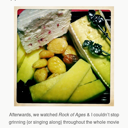
Afterwards, we watched
Rock of Ages
& I couldn’t stop
grinning {or singing along} throughout the whole movie