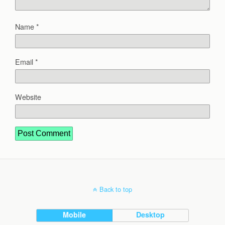
Name
*
Email
*
Website
Back to top
Mobile
Desktop