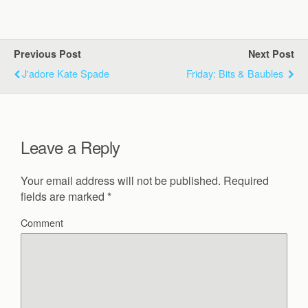
Previous Post
Next Post
J'adore Kate Spade
Friday: Bits & Baubles
Leave a Reply
Your email address will not be published.
Required
fields are marked
*
Comment