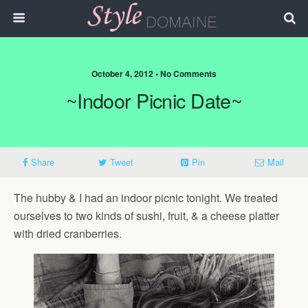
October 4, 2012 • No Comments
~Indoor Picnic Date~
Share
Tweet
Pin
Mail
The hubby & I had an indoor picnic tonight. We treated
ourselves to two kinds of sushi, fruit, & a cheese platter
with dried cranberries.