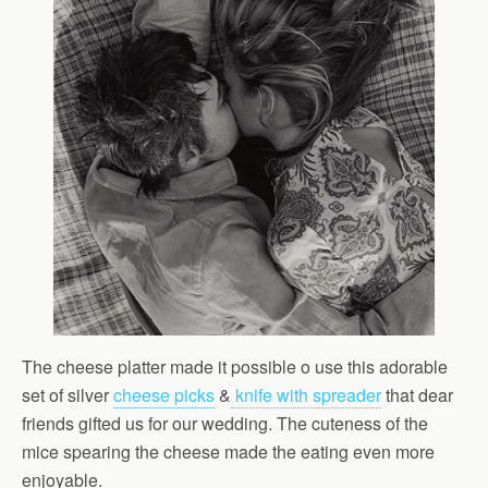
The cheese platter made it possible o use this adorable
set of silver
cheese picks
&
knife with spreader
that dear
friends gifted us for our wedding. The cuteness of the
mice spearing the cheese made the eating even more
enjoyable.