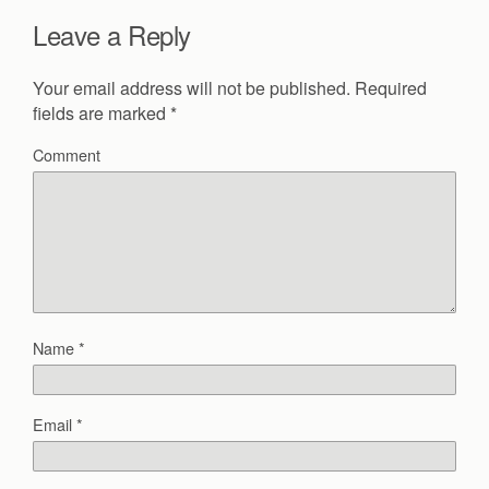
Leave a Reply
Your email address will not be published.
Required
fields are marked
*
Comment
Name
*
Email
*