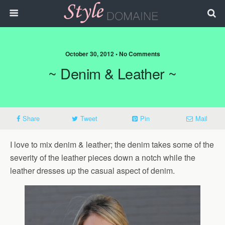
October 30, 2012 • No Comments
~ Denim & Leather ~
Share
Tweet
Pin
Mail
I love to mix denim & leather; the denim takes some of the
severity of the leather pieces down a notch while the
leather dresses up the casual aspect of denim.