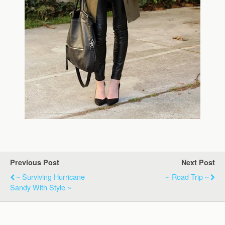
Previous Post
Next Post
~ Surviving Hurricane
~ Road Trip ~
Sandy With Style ~